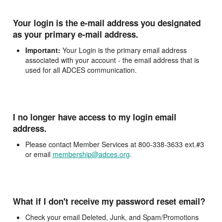
Your login is the e-mail address you designated
as your primary e-mail address.
Important:
Your Login is the primary email address
associated with your account - the email address that is
used for all ADCES communication.
I no longer have access to my login email
address.
Please contact Member Services at 800-338-3633 ext.#3
or email
membership@adces.org
.
What if I don't receive my password reset email?
Check your email Deleted, Junk, and Spam/Promotions