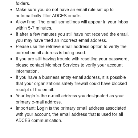
folders.
Make sure you do not have an email rule set up to
automatically filter ADCES emails.
Allow time. The email sometimes will appear in your inbox
within 5-7 minutes.
If after a few minutes you still have not received the email,
you may have tried an incorrect email address.
Please use the retrieve email address option to verify the
correct email address is being used.
If you are still having trouble with resetting your password,
please contact Member Services to verify your account
information.
If you have a business entity email address, it is possible
that your organizations safety firewall could have blocked
receipt of the email.
Your login is the e-mail address you designated as your
primary e-mail address.
Important: Login is the primary email address associated
with your account, the email address that is used for all
ADCES communication.