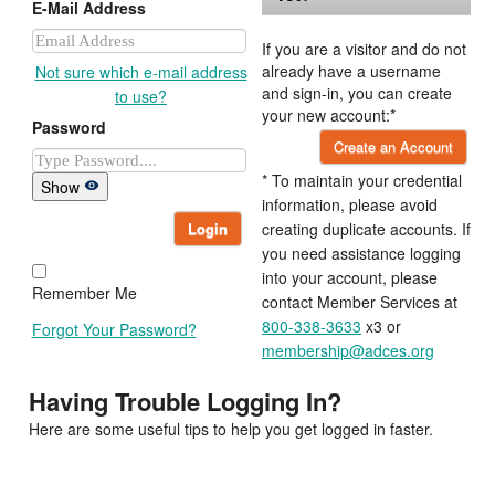
E-Mail Address
If you are a visitor and do not
already have a username
Not sure which e-mail address
and sign-in, you can create
to use?
your new account:*
Password
Create an Account
* To maintain your credential
Show
information, please avoid
Login
creating duplicate accounts. If
you need assistance logging
into your account, please
Remember Me
contact Member Services at
800-338-3633
x3 or
Forgot Your Password?
membership@adces.org
Having Trouble Logging In?
Here are some useful tips to help you get logged in faster.