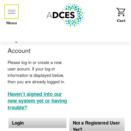
Menu
Log-in or Create an
Account
Please log-in or create a new
user acount. If your log-in
information is displayed below,
then you are already logged in.
Haven’t signed into our
new system yet or having
trouble?
Login
Not a Registered User
Yet?