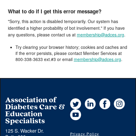
What to do if I get this error message?
"Sorry, this action is disabled temporarily. Our system has
identified a higher probability of bot involvement." If you have
any questions, please contact us at
membership@adces.org
.
Try clearing your browser history; cookies and caches and
if the error persists, please contact Member Services at
800-338-3633 ext.#3 or email
membership@adces.org
.
Association of
Twitter
LinkedIn
Facebook
Instag
Diabetes Care &
YouTube
Education
Specialists
125 S. Wacker Dr.
Privacy Policy