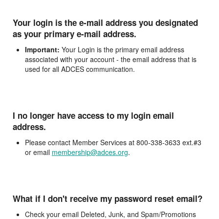
Your login is the e-mail address you designated
as your primary e-mail address.
Important:
Your Login is the primary email address
associated with your account - the email address that is
used for all ADCES communication.
I no longer have access to my login email
address.
Please contact Member Services at 800-338-3633 ext.#3
or email
membership@adces.org
.
What if I don't receive my password reset email?
Check your email Deleted, Junk, and Spam/Promotions