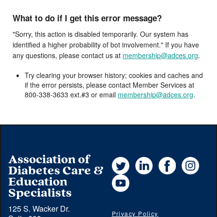
What to do if I get this error message?
"Sorry, this action is disabled temporarily. Our system has
identified a higher probability of bot involvement." If you have
any questions, please contact us at
membership@adces.org
.
Try clearing your browser history; cookies and caches and
if the error persists, please contact Member Services at
800-338-3633 ext.#3 or email
membership@adces.org
.
Association of
Twitter
LinkedIn
Facebook
Instag
Diabetes Care &
YouTube
Education
Specialists
125 S. Wacker Dr.
Privacy Policy