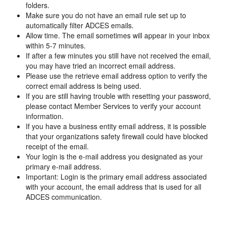
folders.
Make sure you do not have an email rule set up to
automatically filter ADCES emails.
Allow time. The email sometimes will appear in your inbox
within 5-7 minutes.
If after a few minutes you still have not received the email,
you may have tried an incorrect email address.
Please use the retrieve email address option to verify the
correct email address is being used.
If you are still having trouble with resetting your password,
please contact Member Services to verify your account
information.
If you have a business entity email address, it is possible
that your organizations safety firewall could have blocked
receipt of the email.
Your login is the e-mail address you designated as your
primary e-mail address.
Important: Login is the primary email address associated
with your account, the email address that is used for all
ADCES communication.