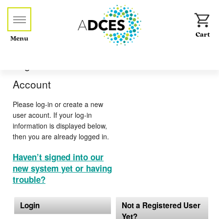
Menu
Log-in or Create an
Account
Please log-in or create a new
user acount. If your log-in
information is displayed below,
then you are already logged in.
Haven’t signed into our
new system yet or having
trouble?
Login
Not a Registered User
Yet?