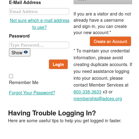
E-Mail Address
If you are a visitor and do not
already have a username
Not sure which e-mail address
and sign-in, you can create
to use?
your new account:*
Password
Create an Account
* To maintain your credential
Show
information, please avoid
Login
creating duplicate accounts. If
you need assistance logging
into your account, please
Remember Me
contact Member Services at
800-338-3633
x3 or
Forgot Your Password?
membership@adces.org
Having Trouble Logging In?
Here are some useful tips to help you get logged in faster.