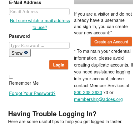
E-Mail Address
If you are a visitor and do not
already have a username
Not sure which e-mail address
and sign-in, you can create
to use?
your new account:*
Password
Create an Account
* To maintain your credential
Show
information, please avoid
Login
creating duplicate accounts. If
you need assistance logging
into your account, please
Remember Me
contact Member Services at
800-338-3633
x3 or
Forgot Your Password?
membership@adces.org
Having Trouble Logging In?
Here are some useful tips to help you get logged in faster.