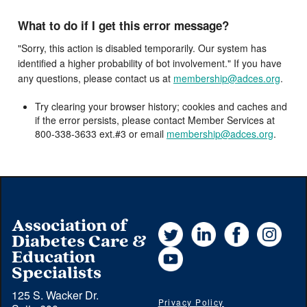
What to do if I get this error message?
"Sorry, this action is disabled temporarily. Our system has
identified a higher probability of bot involvement." If you have
any questions, please contact us at
membership@adces.org
.
Try clearing your browser history; cookies and caches and
if the error persists, please contact Member Services at
800-338-3633 ext.#3 or email
membership@adces.org
.
Association of
Twitter
LinkedIn
Facebook
Instag
Diabetes Care &
YouTube
Education
Specialists
125 S. Wacker Dr.
Privacy Policy