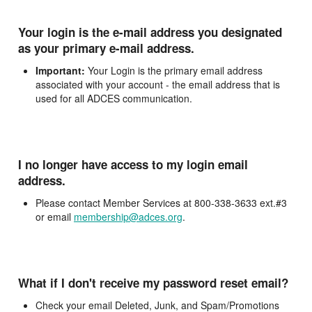
Your login is the e-mail address you designated
as your primary e-mail address.
Important:
Your Login is the primary email address
associated with your account - the email address that is
used for all ADCES communication.
I no longer have access to my login email
address.
Please contact Member Services at 800-338-3633 ext.#3
or email
membership@adces.org
.
What if I don't receive my password reset email?
Check your email Deleted, Junk, and Spam/Promotions