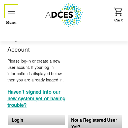
Menu
Log-in or Create an
Account
Please log-in or create a new
user acount. If your log-in
information is displayed below,
then you are already logged in.
Haven’t signed into our
new system yet or having
trouble?
Login
Not a Registered User
Yet?