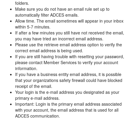
folders.
Make sure you do not have an email rule set up to
automatically filter ADCES emails.
Allow time. The email sometimes will appear in your inbox
within 5-7 minutes.
If after a few minutes you still have not received the email,
you may have tried an incorrect email address.
Please use the retrieve email address option to verify the
correct email address is being used.
If you are still having trouble with resetting your password,
please contact Member Services to verify your account
information.
If you have a business entity email address, it is possible
that your organizations safety firewall could have blocked
receipt of the email.
Your login is the e-mail address you designated as your
primary e-mail address.
Important: Login is the primary email address associated
with your account, the email address that is used for all
ADCES communication.