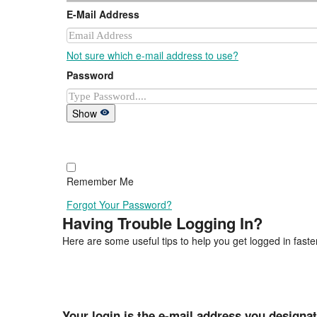
E-Mail Address
Not sure which e-mail address to use?
Password
Show
Remember Me
Forgot Your Password?
Having Trouble Logging In?
Here are some useful tips to help you get logged in faster
Your login is the e-mail address you designa