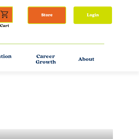
Store
Login
ation
Career
About
Growth