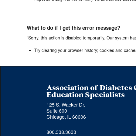
What to do if I get this error message?
"Sorry, this action is disabled temporarily. Our system ha
Try clearing your browser history; cookies and cache
Association of Diabetes
Education Specialists
125 S. Wacker Dr.
Suite 600
Chicago, IL 60606
Phone 
800.338.3633
number