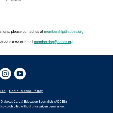
estions, please contact us at
membership@adces.org
.
8-3633 ext.#3 or email
membership@adces.org
.
cebook
Instagram
YouTube
 Use
Social Media Policy
f Diabetes Care & Education Specialists (ADCES)
ictly prohibited without prior written permission.