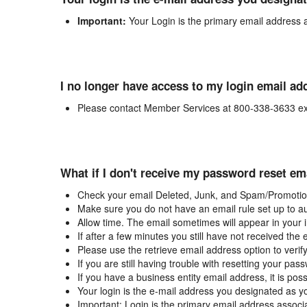
Important:
Your Login is the primary email address 
I no longer have access to my login email ad
Please contact Member Services at 800-338-3633 ex
What if I don't receive my password reset em
Check your email Deleted, Junk, and Spam/Promotion
Make sure you do not have an email rule set up to au
Allow time. The email sometimes will appear in your 
If after a few minutes you still have not received the
Please use the retrieve email address option to verif
If you are still having trouble with resetting your p
If you have a business entity email address, it is poss
Your login is the e-mail address you designated as y
Important: Login is the primary email address associ