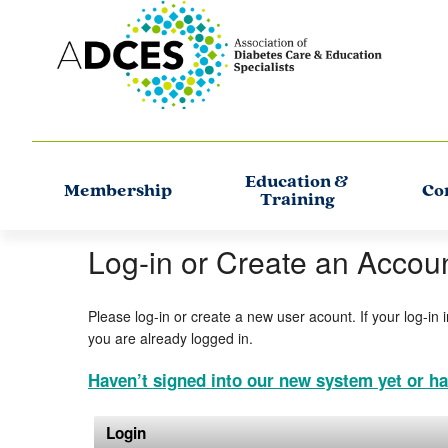
Education &
Membership
Co
Training
Log-in or Create an Accou
Please log-in or create a new user acount. If your log-in 
you are already logged in.
Haven’t signed into our new system yet or ha
Login