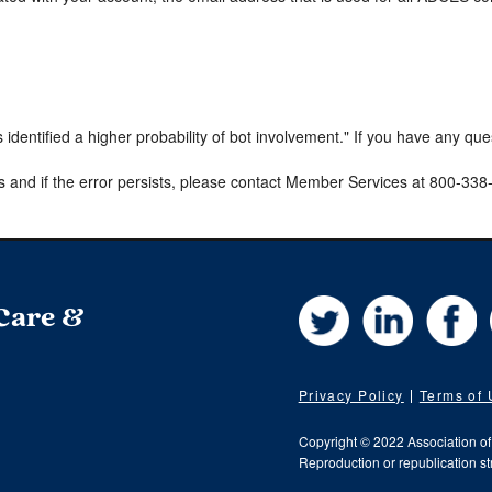
s identified a higher probability of bot involvement." If you have any qu
s and if the error persists, please contact Member Services at 800-33
Twitter
LinkedIn
Fa
 Care &
Privacy Policy
Terms of
Copyright © 2022 Association o
Reproduction or republication str