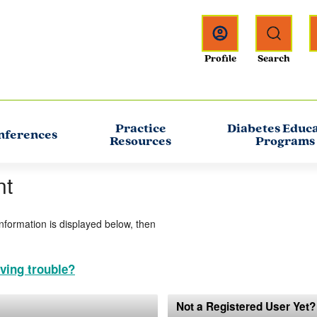
Practice
Diabetes Educ
nferences
Resources
Programs
nt
information is displayed below, then
ving trouble?
Not a Registered User Yet?