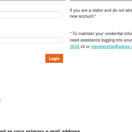
If you are a visitor and do not a
new account:*
* To maintain your credential info
need assistance logging into you
3633
x3 or
membership@adces.
Login
.
ted as your primary e-mail address.