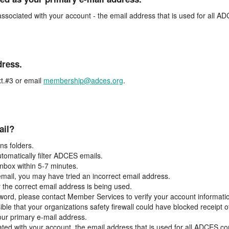
associated with your account - the email address that is used for all 
dress.
t.#3 or email
membership@adces.org
.
ail?
s folders.
tomatically filter ADCES emails.
inbox within 5-7 minutes.
 email, you may have tried an incorrect email address.
y the correct email address is being used.
assword, please contact Member Services to verify your account informati
ible that your organizations safety firewall could have blocked receipt o
our primary e-mail address.
ated with your account, the email address that is used for all ADCES c