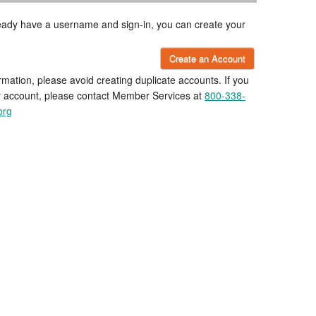
lready have a username and sign-in, you can create your
Create an Account
rmation, please avoid creating duplicate accounts. If you
r account, please contact Member Services at
800-338-
org