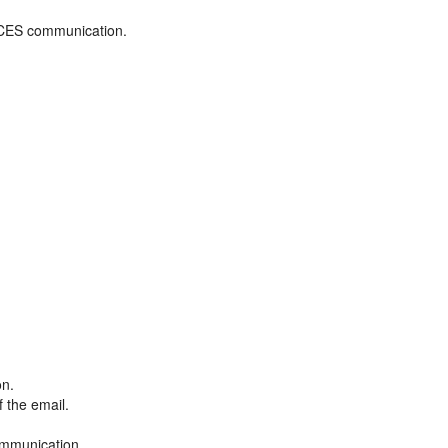
ADCES communication.
on.
f the email.
ommunication.