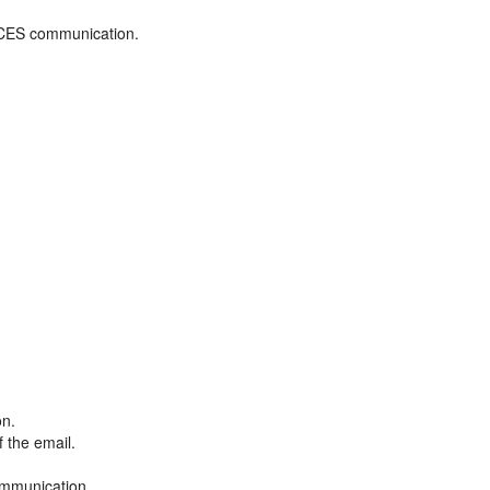
ADCES communication.
on.
f the email.
ommunication.