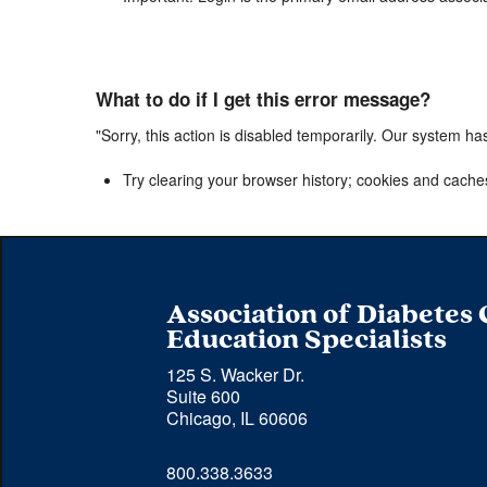
What to do if I get this error message?
"Sorry, this action is disabled temporarily. Our system ha
Try clearing your browser history; cookies and cache
Association of Diabetes
Education Specialists
125 S. Wacker Dr.
Suite 600
Chicago, IL 60606
Phone 
800.338.3633
number