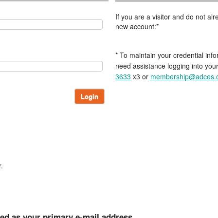
If you are a visitor and do not a
new account:*
* To maintain your credential info
need assistance logging into you
3633
x3 or
membership@adces.
Login
.
ted as your primary e-mail address.