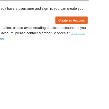
lready have a username and sign-in, you can create your
Create an Account
rmation, please avoid creating duplicate accounts. If you
r account, please contact Member Services at
800-338-
org