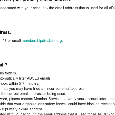
associated with your account - the email address that is used for all 
dress.
t.#3 or email
membership@adces.org
.
ail?
s folders.
tomatically filter ADCES emails.
inbox within 5-7 minutes.
 email, you may have tried an incorrect email address.
y the correct email address is being used.
assword, please contact Member Services to verify your account informati
ible that your organizations safety firewall could have blocked receipt o
our primary e-mail address.
ated with your account, the email address that is used for all ADCES c