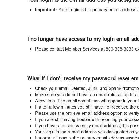
Important:
Your Login is the primary email address 
I no longer have access to my login email ad
Please contact Member Services at 800-338-3633 ex
What if I don't receive my password reset em
Check your email Deleted, Junk, and Spam/Promotion
Make sure you do not have an email rule set up to au
Allow time. The email sometimes will appear in your 
If after a few minutes you still have not received the
Please use the retrieve email address option to verif
If you are still having trouble with resetting your p
If you have a business entity email address, it is poss
Your login is the e-mail address you designated as y
Important: Login is the primary email address associ