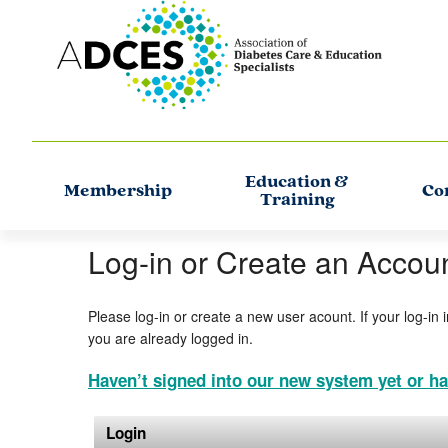
Education &
Membership
Co
Training
Log-in or Create an Accou
Please log-in or create a new user acount. If your log-in 
you are already logged in.
Haven’t signed into our new system yet or ha
Login