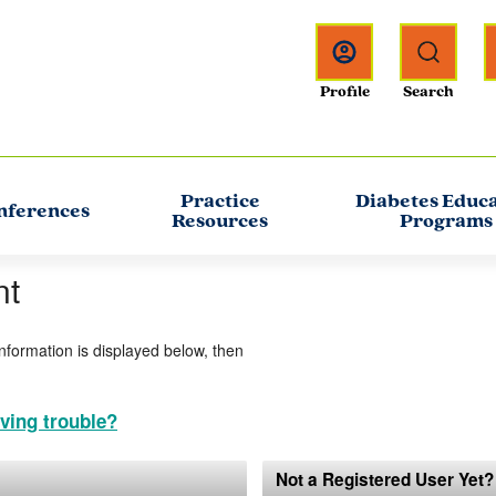
Practice
Diabetes Educ
nferences
Resources
Programs
nt
information is displayed below, then
ving trouble?
Not a Registered User Yet?