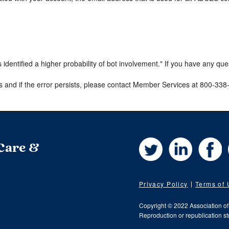
s identified a higher probability of bot involvement." If you have any qu
s and if the error persists, please contact Member Services at 800-33
Twitter
LinkedIn
Fa
 Care &
Privacy Policy
Terms of
Copyright © 2022 Association o
Reproduction or republication str