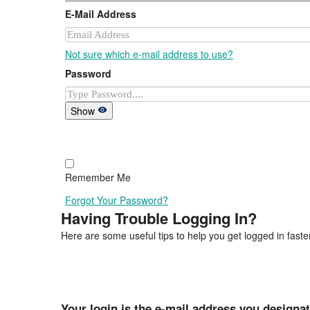
E-Mail Address
Not sure which e-mail address to use?
Password
Show
Remember Me
Forgot Your Password?
Having Trouble Logging In?
Here are some useful tips to help you get logged in faster
Your login is the e-mail address you designa