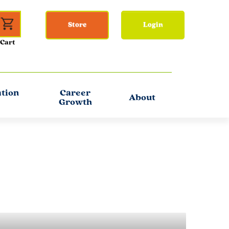
Store
Login
ation
Career
About
Growth