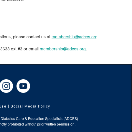
estions, please contact us at
membership@adces.org
.
8-3633 ext.#3 or email
membership@adces.org
.
cebook
Instagram
YouTube
 Use
Social Media Policy
f Diabetes Care & Education Specialists (ADCES)
ictly prohibited without prior written permission.