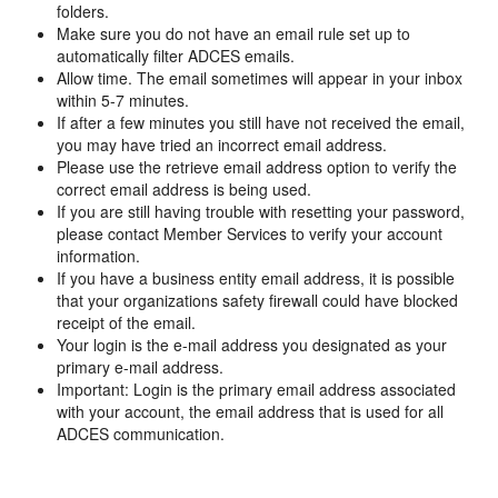
folders.
Make sure you do not have an email rule set up to
automatically filter ADCES emails.
Allow time. The email sometimes will appear in your inbox
within 5-7 minutes.
If after a few minutes you still have not received the email,
you may have tried an incorrect email address.
Please use the retrieve email address option to verify the
correct email address is being used.
If you are still having trouble with resetting your password,
please contact Member Services to verify your account
information.
If you have a business entity email address, it is possible
that your organizations safety firewall could have blocked
receipt of the email.
Your login is the e-mail address you designated as your
primary e-mail address.
Important: Login is the primary email address associated
with your account, the email address that is used for all
ADCES communication.