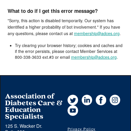
What to do if I get this error message?
"Sorry, this action is disabled temporarily. Our system has
identified a higher probability of bot involvement." If you have
any questions, please contact us at
membership@adces.org
.
Try clearing your browser history; cookies and caches and
if the error persists, please contact Member Services at
800-338-3633 ext.#3 or email
membership@adces.org
.
Association of
Twitter
LinkedIn
Facebook
Instag
Diabetes Care &
YouTube
Education
Specialists
125 S. Wacker Dr.
Privacy Policy