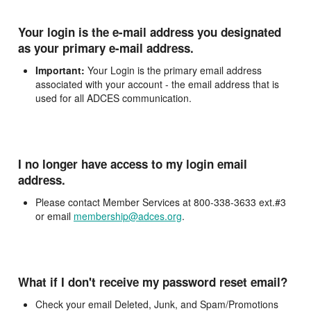
Your login is the e-mail address you designated
as your primary e-mail address.
Important:
Your Login is the primary email address
associated with your account - the email address that is
used for all ADCES communication.
I no longer have access to my login email
address.
Please contact Member Services at 800-338-3633 ext.#3
or email
membership@adces.org
.
What if I don't receive my password reset email?
Check your email Deleted, Junk, and Spam/Promotions