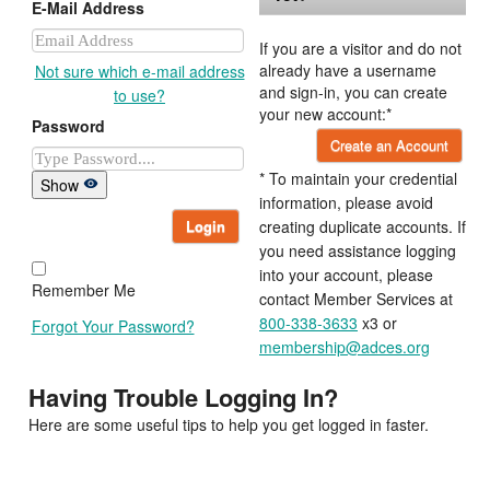
E-Mail Address
If you are a visitor and do not
already have a username
Not sure which e-mail address
and sign-in, you can create
to use?
your new account:*
Password
Create an Account
* To maintain your credential
Show
information, please avoid
Login
creating duplicate accounts. If
you need assistance logging
into your account, please
Remember Me
contact Member Services at
800-338-3633
x3 or
Forgot Your Password?
membership@adces.org
Having Trouble Logging In?
Here are some useful tips to help you get logged in faster.