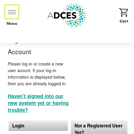
Menu
Log-in or Create an
Account
Please log-in or create a new
user acount. If your log-in
information is displayed below,
then you are already logged in.
Haven’t signed into our
new system yet or having
trouble?
Login
Not a Registered User
Yet?