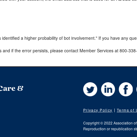
s identified a higher probability of bot involvement." If you have any qu
s and if the error persists, please contact Member Services at 800-33
Twitter
LinkedIn
Fa
 Care &
Privacy Policy
Terms of
Copyright © 2022 Association o
Reproduction or republication str