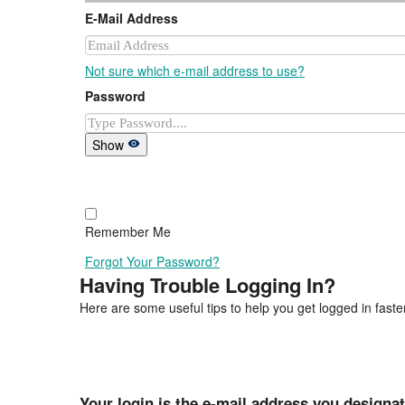
E-Mail Address
Not sure which e-mail address to use?
Password
Show
Remember Me
Forgot Your Password?
Having Trouble Logging In?
Here are some useful tips to help you get logged in faster
Your login is the e-mail address you designa