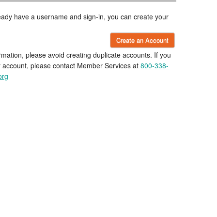
lready have a username and sign-in, you can create your
Create an Account
rmation, please avoid creating duplicate accounts. If you
r account, please contact Member Services at
800-338-
org