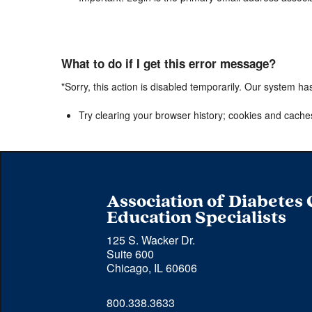
What to do if I get this error message?
"Sorry, this action is disabled temporarily. Our system ha
Try clearing your browser history; cookies and cache
Association of Diabetes
Education Specialists
125 S. Wacker Dr.
Suite 600
Chicago, IL 60606
Phone 
800.338.3633
number