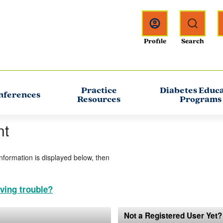
Practice
Diabetes Educ
nferences
Resources
Programs
nt
information is displayed below, then
ving trouble?
Not a Registered User Yet?