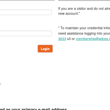
If you are a visitor and do not a
new account:*
* To maintain your credential info
need assistance logging into you
3633
x3 or
membership@adces.
Login
.
ted as your primary e-mail address.