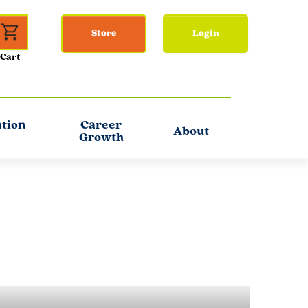
Store
Login
ation
Career
About
Growth