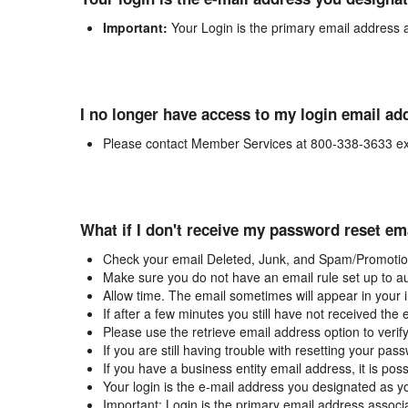
Important:
Your Login is the primary email address 
I no longer have access to my login email ad
Please contact Member Services at 800-338-3633 ex
What if I don't receive my password reset em
Check your email Deleted, Junk, and Spam/Promotion
Make sure you do not have an email rule set up to au
Allow time. The email sometimes will appear in your 
If after a few minutes you still have not received the
Please use the retrieve email address option to verif
If you are still having trouble with resetting your p
If you have a business entity email address, it is poss
Your login is the e-mail address you designated as y
Important: Login is the primary email address associ