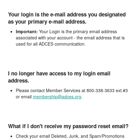
Your login is the e-mail address you designated
as your primary e-mail address.
Important:
Your Login is the primary email address
associated with your account - the email address that is
used for all ADCES communication.
I no longer have access to my login email
address.
Please contact Member Services at 800-338-3633 ext.#3
or email
membership@adces.org
.
What if I don't receive my password reset email?
Check your email Deleted, Junk, and Spam/Promotions