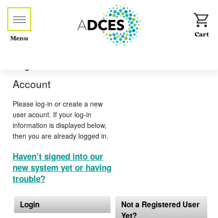
Menu
Log-in or Create an
Account
Please log-in or create a new
user acount. If your log-in
information is displayed below,
then you are already logged in.
Haven’t signed into our
new system yet or having
trouble?
Login
Not a Registered User
Yet?