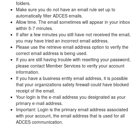
folders.
Make sure you do not have an email rule set up to
automatically filter ADCES emails.
Allow time. The email sometimes will appear in your inbox
within 5-7 minutes.
If after a few minutes you still have not received the email,
you may have tried an incorrect email address.
Please use the retrieve email address option to verify the
correct email address is being used.
If you are still having trouble with resetting your password,
please contact Member Services to verify your account
information.
If you have a business entity email address, it is possible
that your organizations safety firewall could have blocked
receipt of the email.
Your login is the e-mail address you designated as your
primary e-mail address.
Important: Login is the primary email address associated
with your account, the email address that is used for all
ADCES communication.