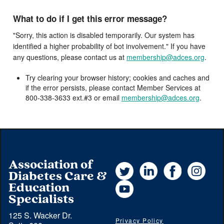
What to do if I get this error message?
"Sorry, this action is disabled temporarily. Our system has
identified a higher probability of bot involvement." If you have
any questions, please contact us at
membership@adces.org
.
Try clearing your browser history; cookies and caches and
if the error persists, please contact Member Services at
800-338-3633 ext.#3 or email
membership@adces.org
.
Association of
Twitter
LinkedIn
Facebook
Instag
Diabetes Care &
YouTube
Education
Specialists
125 S. Wacker Dr.
Privacy Policy