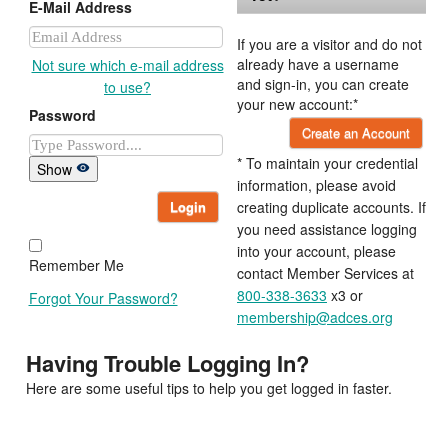
E-Mail Address
If you are a visitor and do not
already have a username
Not sure which e-mail address
and sign-in, you can create
to use?
your new account:*
Password
Create an Account
* To maintain your credential
Show
information, please avoid
Login
creating duplicate accounts. If
you need assistance logging
into your account, please
Remember Me
contact Member Services at
800-338-3633
x3 or
Forgot Your Password?
membership@adces.org
Having Trouble Logging In?
Here are some useful tips to help you get logged in faster.