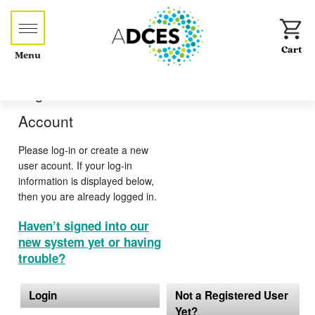
Menu
Log-in or Create an
Account
Please log-in or create a new
user acount. If your log-in
information is displayed below,
then you are already logged in.
Haven’t signed into our
new system yet or having
trouble?
Login
Not a Registered User
Yet?