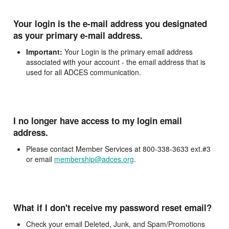
Your login is the e-mail address you designated
as your primary e-mail address.
Important:
Your Login is the primary email address
associated with your account - the email address that is
used for all ADCES communication.
I no longer have access to my login email
address.
Please contact Member Services at 800-338-3633 ext.#3
or email
membership@adces.org
.
What if I don't receive my password reset email?
Check your email Deleted, Junk, and Spam/Promotions