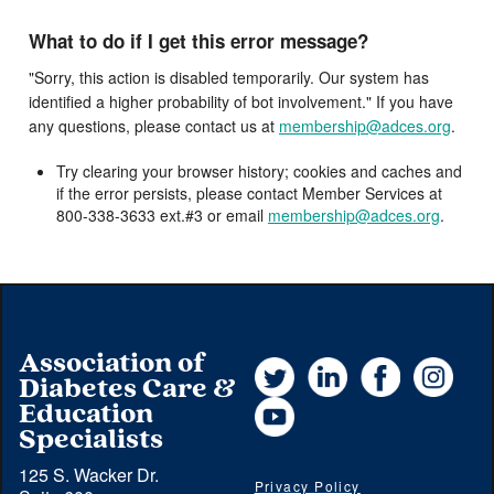
What to do if I get this error message?
"Sorry, this action is disabled temporarily. Our system has
identified a higher probability of bot involvement." If you have
any questions, please contact us at
membership@adces.org
.
Try clearing your browser history; cookies and caches and
if the error persists, please contact Member Services at
800-338-3633 ext.#3 or email
membership@adces.org
.
Association of
Twitter
LinkedIn
Facebook
Instag
Diabetes Care &
YouTube
Education
Specialists
125 S. Wacker Dr.
Privacy Policy