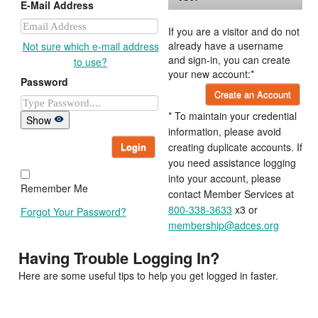
E-Mail Address
If you are a visitor and do not
already have a username
Not sure which e-mail address
and sign-in, you can create
to use?
your new account:*
Password
Create an Account
* To maintain your credential
Show
information, please avoid
Login
creating duplicate accounts. If
you need assistance logging
into your account, please
Remember Me
contact Member Services at
800-338-3633
x3 or
Forgot Your Password?
membership@adces.org
Having Trouble Logging In?
Here are some useful tips to help you get logged in faster.