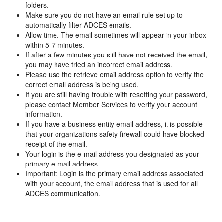
folders.
Make sure you do not have an email rule set up to
automatically filter ADCES emails.
Allow time. The email sometimes will appear in your inbox
within 5-7 minutes.
If after a few minutes you still have not received the email,
you may have tried an incorrect email address.
Please use the retrieve email address option to verify the
correct email address is being used.
If you are still having trouble with resetting your password,
please contact Member Services to verify your account
information.
If you have a business entity email address, it is possible
that your organizations safety firewall could have blocked
receipt of the email.
Your login is the e-mail address you designated as your
primary e-mail address.
Important: Login is the primary email address associated
with your account, the email address that is used for all
ADCES communication.