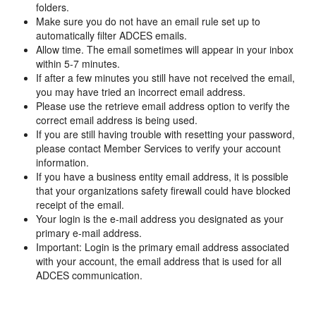
folders.
Make sure you do not have an email rule set up to
automatically filter ADCES emails.
Allow time. The email sometimes will appear in your inbox
within 5-7 minutes.
If after a few minutes you still have not received the email,
you may have tried an incorrect email address.
Please use the retrieve email address option to verify the
correct email address is being used.
If you are still having trouble with resetting your password,
please contact Member Services to verify your account
information.
If you have a business entity email address, it is possible
that your organizations safety firewall could have blocked
receipt of the email.
Your login is the e-mail address you designated as your
primary e-mail address.
Important: Login is the primary email address associated
with your account, the email address that is used for all
ADCES communication.