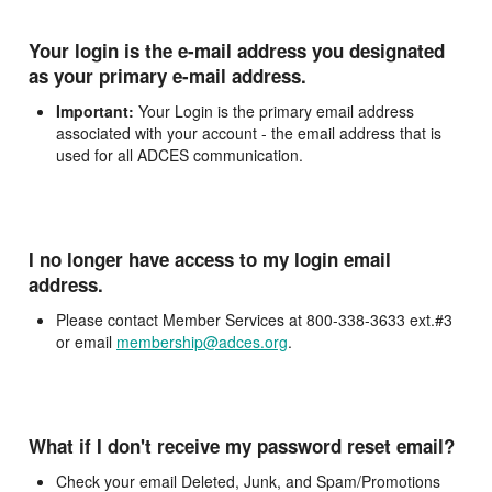
Your login is the e-mail address you designated
as your primary e-mail address.
Important:
Your Login is the primary email address
associated with your account - the email address that is
used for all ADCES communication.
I no longer have access to my login email
address.
Please contact Member Services at 800-338-3633 ext.#3
or email
membership@adces.org
.
What if I don't receive my password reset email?
Check your email Deleted, Junk, and Spam/Promotions