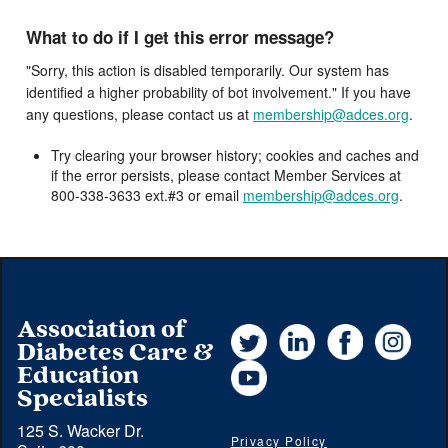
What to do if I get this error message?
"Sorry, this action is disabled temporarily. Our system has
identified a higher probability of bot involvement." If you have
any questions, please contact us at
membership@adces.org
.
Try clearing your browser history; cookies and caches and
if the error persists, please contact Member Services at
800-338-3633 ext.#3 or email
membership@adces.org
.
Association of
Twitter
LinkedIn
Facebook
Instag
Diabetes Care &
YouTube
Education
Specialists
125 S. Wacker Dr.
Privacy Policy