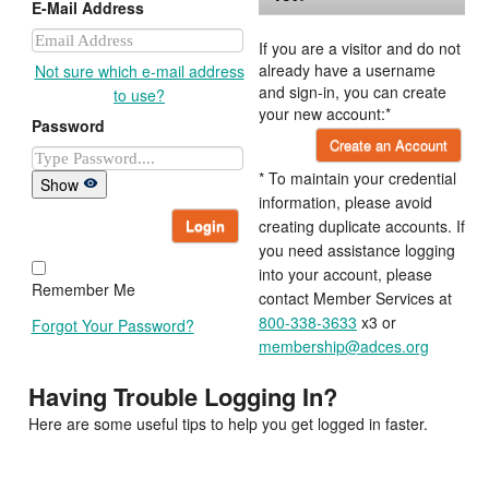
E-Mail Address
If you are a visitor and do not
already have a username
Not sure which e-mail address
and sign-in, you can create
to use?
your new account:*
Password
Create an Account
* To maintain your credential
Show
information, please avoid
Login
creating duplicate accounts. If
you need assistance logging
into your account, please
Remember Me
contact Member Services at
800-338-3633
x3 or
Forgot Your Password?
membership@adces.org
Having Trouble Logging In?
Here are some useful tips to help you get logged in faster.