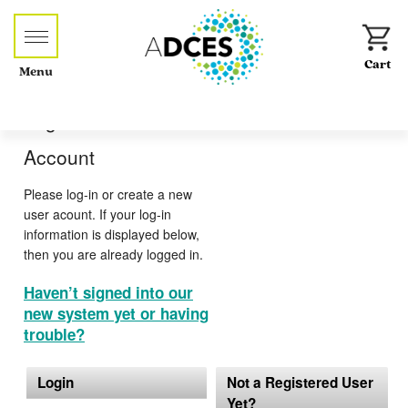
Menu
Log-in or Create an
Account
Please log-in or create a new
user acount. If your log-in
information is displayed below,
then you are already logged in.
Haven’t signed into our
new system yet or having
trouble?
Login
Not a Registered User
Yet?