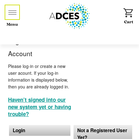
Menu
Log-in or Create an
Account
Please log-in or create a new
user acount. If your log-in
information is displayed below,
then you are already logged in.
Haven’t signed into our
new system yet or having
trouble?
Login
Not a Registered User
Yet?