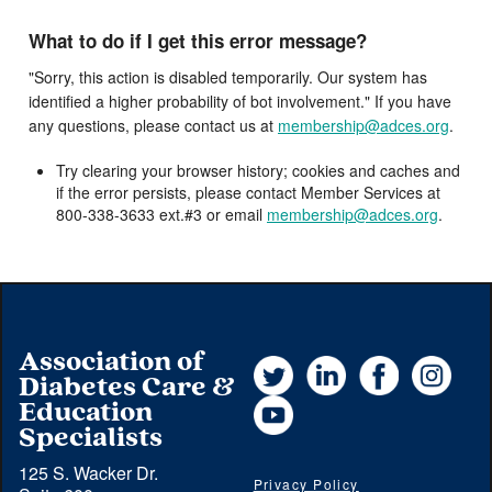
What to do if I get this error message?
"Sorry, this action is disabled temporarily. Our system has
identified a higher probability of bot involvement." If you have
any questions, please contact us at
membership@adces.org
.
Try clearing your browser history; cookies and caches and
if the error persists, please contact Member Services at
800-338-3633 ext.#3 or email
membership@adces.org
.
Association of
Twitter
LinkedIn
Facebook
Instag
Diabetes Care &
YouTube
Education
Specialists
125 S. Wacker Dr.
Privacy Policy