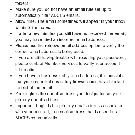
folders.
Make sure you do not have an email rule set up to
automatically filter ADCES emails.
Allow time. The email sometimes will appear in your inbox
within 5-7 minutes.
If after a few minutes you still have not received the email,
you may have tried an incorrect email address.
Please use the retrieve email address option to verify the
correct email address is being used.
If you are still having trouble with resetting your password,
please contact Member Services to verify your account
information.
If you have a business entity email address, it is possible
that your organizations safety firewall could have blocked
receipt of the email.
Your login is the e-mail address you designated as your
primary e-mail address.
Important: Login is the primary email address associated
with your account, the email address that is used for all
ADCES communication.