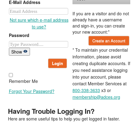
E-Mail Address
If you are a visitor and do not
already have a username
Not sure which e-mail address
and sign-in, you can create
to use?
your new account:*
Password
Create an Account
* To maintain your credential
Show
information, please avoid
Login
creating duplicate accounts. If
you need assistance logging
into your account, please
Remember Me
contact Member Services at
800-338-3633
x3 or
Forgot Your Password?
membership@adces.org
Having Trouble Logging In?
Here are some useful tips to help you get logged in faster.