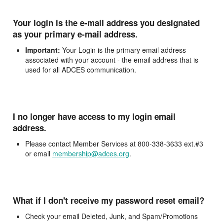
Your login is the e-mail address you designated
as your primary e-mail address.
Important:
Your Login is the primary email address
associated with your account - the email address that is
used for all ADCES communication.
I no longer have access to my login email
address.
Please contact Member Services at 800-338-3633 ext.#3
or email
membership@adces.org
.
What if I don't receive my password reset email?
Check your email Deleted, Junk, and Spam/Promotions