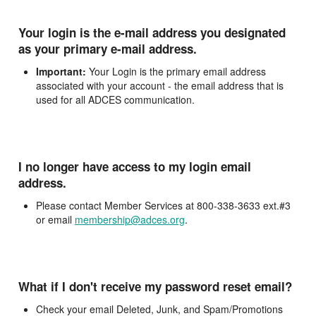
Your login is the e-mail address you designated
as your primary e-mail address.
Important:
Your Login is the primary email address
associated with your account - the email address that is
used for all ADCES communication.
I no longer have access to my login email
address.
Please contact Member Services at 800-338-3633 ext.#3
or email
membership@adces.org
.
What if I don't receive my password reset email?
Check your email Deleted, Junk, and Spam/Promotions