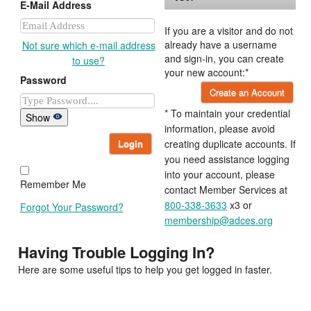
E-Mail Address
If you are a visitor and do not
already have a username
Not sure which e-mail address
and sign-in, you can create
to use?
your new account:*
Password
Create an Account
* To maintain your credential
Show
information, please avoid
Login
creating duplicate accounts. If
you need assistance logging
into your account, please
Remember Me
contact Member Services at
800-338-3633
x3 or
Forgot Your Password?
membership@adces.org
Having Trouble Logging In?
Here are some useful tips to help you get logged in faster.