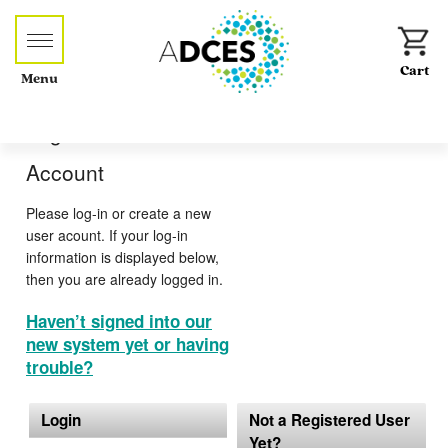
Menu
Log-in or Create an
Account
Please log-in or create a new
user acount. If your log-in
information is displayed below,
then you are already logged in.
Haven’t signed into our
new system yet or having
trouble?
Login
Not a Registered User
Yet?