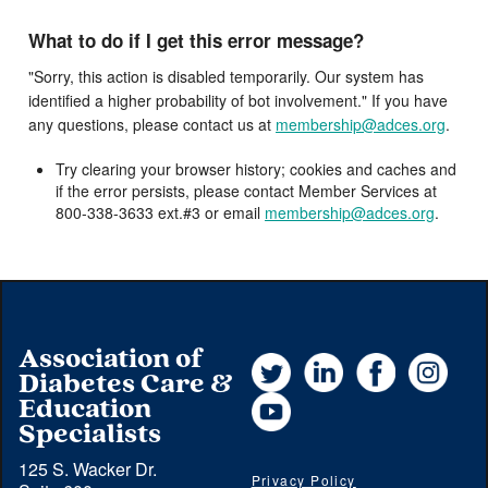
What to do if I get this error message?
"Sorry, this action is disabled temporarily. Our system has
identified a higher probability of bot involvement." If you have
any questions, please contact us at
membership@adces.org
.
Try clearing your browser history; cookies and caches and
if the error persists, please contact Member Services at
800-338-3633 ext.#3 or email
membership@adces.org
.
Association of
Twitter
LinkedIn
Facebook
Instag
Diabetes Care &
YouTube
Education
Specialists
125 S. Wacker Dr.
Privacy Policy