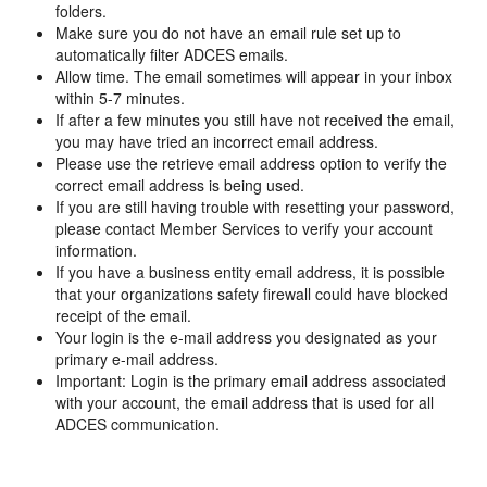
folders.
Make sure you do not have an email rule set up to
automatically filter ADCES emails.
Allow time. The email sometimes will appear in your inbox
within 5-7 minutes.
If after a few minutes you still have not received the email,
you may have tried an incorrect email address.
Please use the retrieve email address option to verify the
correct email address is being used.
If you are still having trouble with resetting your password,
please contact Member Services to verify your account
information.
If you have a business entity email address, it is possible
that your organizations safety firewall could have blocked
receipt of the email.
Your login is the e-mail address you designated as your
primary e-mail address.
Important: Login is the primary email address associated
with your account, the email address that is used for all
ADCES communication.