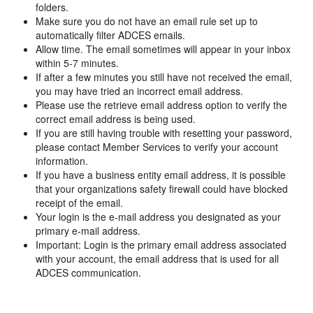
folders.
Make sure you do not have an email rule set up to
automatically filter ADCES emails.
Allow time. The email sometimes will appear in your inbox
within 5-7 minutes.
If after a few minutes you still have not received the email,
you may have tried an incorrect email address.
Please use the retrieve email address option to verify the
correct email address is being used.
If you are still having trouble with resetting your password,
please contact Member Services to verify your account
information.
If you have a business entity email address, it is possible
that your organizations safety firewall could have blocked
receipt of the email.
Your login is the e-mail address you designated as your
primary e-mail address.
Important: Login is the primary email address associated
with your account, the email address that is used for all
ADCES communication.