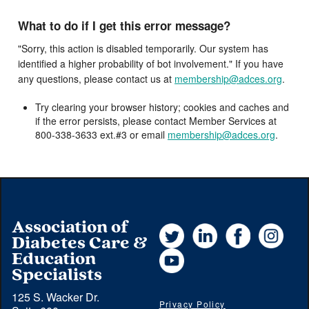
What to do if I get this error message?
"Sorry, this action is disabled temporarily. Our system has
identified a higher probability of bot involvement." If you have
any questions, please contact us at
membership@adces.org
.
Try clearing your browser history; cookies and caches and
if the error persists, please contact Member Services at
800-338-3633 ext.#3 or email
membership@adces.org
.
Association of
Twitter
LinkedIn
Facebook
Instag
Diabetes Care &
YouTube
Education
Specialists
125 S. Wacker Dr.
Privacy Policy