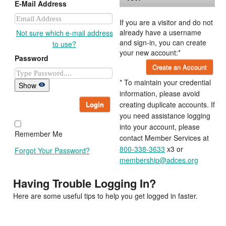
E-Mail Address
If you are a visitor and do not
already have a username
Not sure which e-mail address
and sign-in, you can create
to use?
your new account:*
Password
Create an Account
* To maintain your credential
Show
information, please avoid
Login
creating duplicate accounts. If
you need assistance logging
into your account, please
Remember Me
contact Member Services at
800-338-3633
x3 or
Forgot Your Password?
membership@adces.org
Having Trouble Logging In?
Here are some useful tips to help you get logged in faster.