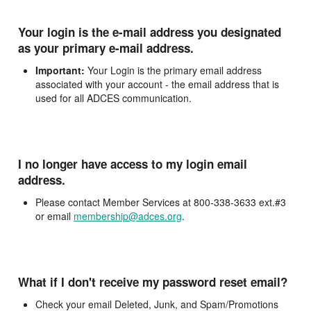
Your login is the e-mail address you designated
as your primary e-mail address.
Important:
Your Login is the primary email address
associated with your account - the email address that is
used for all ADCES communication.
I no longer have access to my login email
address.
Please contact Member Services at 800-338-3633 ext.#3
or email
membership@adces.org
.
What if I don't receive my password reset email?
Check your email Deleted, Junk, and Spam/Promotions