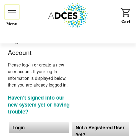
Menu
Log-in or Create an
Account
Please log-in or create a new
user acount. If your log-in
information is displayed below,
then you are already logged in.
Haven’t signed into our
new system yet or having
trouble?
Login
Not a Registered User
Yet?