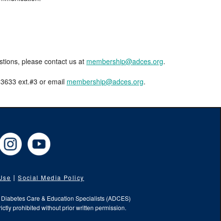
estions, please contact us at
membership@adces.org
.
8-3633 ext.#3 or email
membership@adces.org
.
cebook
Instagram
YouTube
 Use
Social Media Policy
f Diabetes Care & Education Specialists (ADCES)
ictly prohibited without prior written permission.