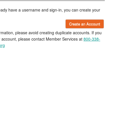
lready have a username and sign-in, you can create your
Create an Account
rmation, please avoid creating duplicate accounts. If you
r account, please contact Member Services at
800-338-
org