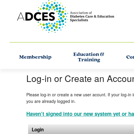
Education &
Membership
Co
Training
Log-in or Create an Accou
Please log-in or create a new user acount. If your log-in 
you are already logged in.
Haven’t signed into our new system yet or ha
Login