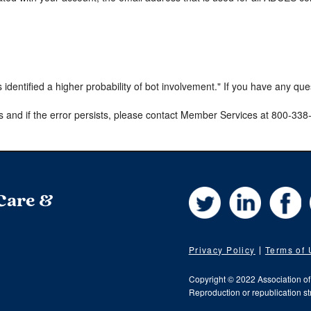
s identified a higher probability of bot involvement." If you have any qu
s and if the error persists, please contact Member Services at 800-33
Twitter
LinkedIn
Fa
 Care &
Privacy Policy
Terms of
Copyright © 2022 Association o
Reproduction or republication str