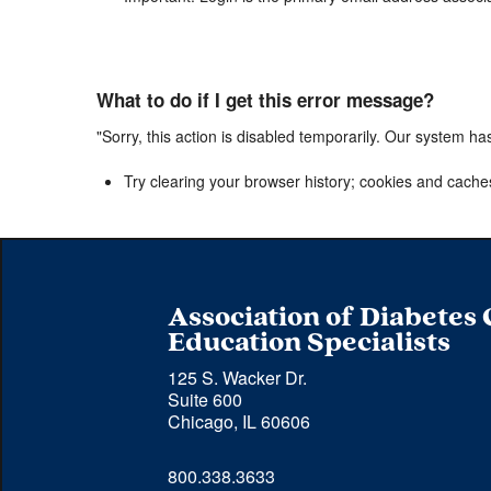
What to do if I get this error message?
"Sorry, this action is disabled temporarily. Our system ha
Try clearing your browser history; cookies and cache
Association of Diabetes
Education Specialists
125 S. Wacker Dr.
Suite 600
Chicago, IL 60606
Phone 
800.338.3633
number