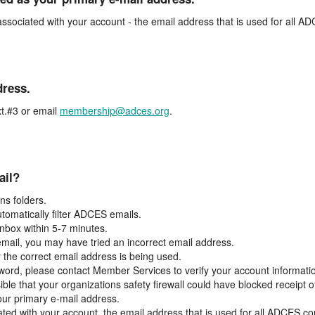
associated with your account - the email address that is used for all 
dress.
t.#3 or email
membership@adces.org
.
ail?
s folders.
tomatically filter ADCES emails.
inbox within 5-7 minutes.
 email, you may have tried an incorrect email address.
y the correct email address is being used.
assword, please contact Member Services to verify your account informati
ible that your organizations safety firewall could have blocked receipt o
our primary e-mail address.
ated with your account, the email address that is used for all ADCES c