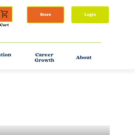
Store
Login
ation
Career
About
Growth