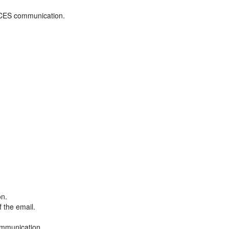
ADCES communication.
on.
f the email.
ommunication.