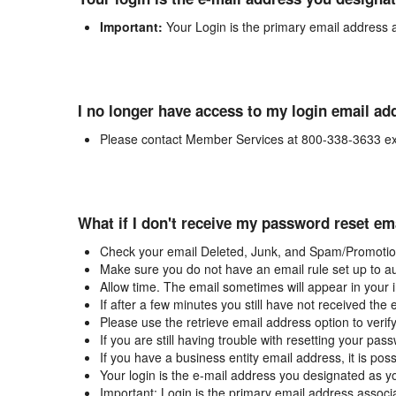
Important:
Your Login is the primary email address 
I no longer have access to my login email ad
Please contact Member Services at 800-338-3633 ex
What if I don't receive my password reset em
Check your email Deleted, Junk, and Spam/Promotion
Make sure you do not have an email rule set up to au
Allow time. The email sometimes will appear in your 
If after a few minutes you still have not received the
Please use the retrieve email address option to verif
If you are still having trouble with resetting your p
If you have a business entity email address, it is poss
Your login is the e-mail address you designated as y
Important: Login is the primary email address associ