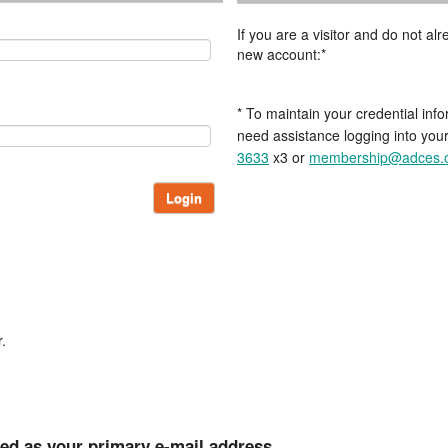
If you are a visitor and do not a
new account:*
* To maintain your credential info
need assistance logging into you
3633
x3 or
membership@adces.
Login
.
ted as your primary e-mail address.