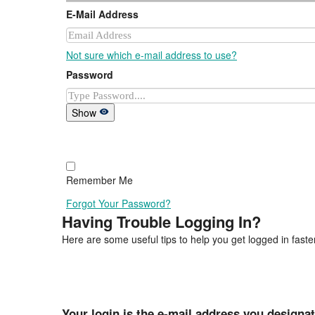
E-Mail Address
Not sure which e-mail address to use?
Password
Show
Remember Me
Forgot Your Password?
Having Trouble Logging In?
Here are some useful tips to help you get logged in faster
Your login is the e-mail address you designa