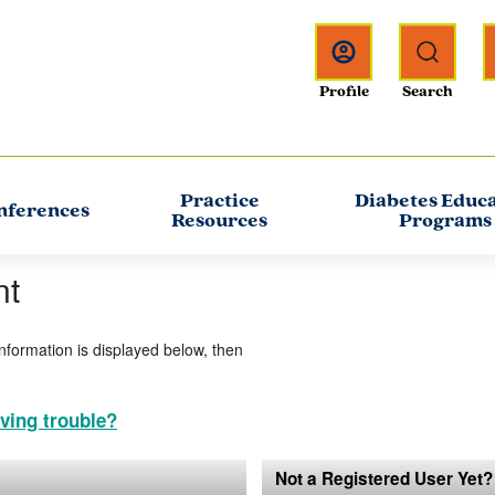
Practice
Diabetes Educ
nferences
Resources
Programs
nt
information is displayed below, then
ving trouble?
Not a Registered User Yet?