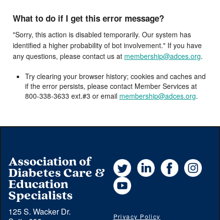
What to do if I get this error message?
"Sorry, this action is disabled temporarily. Our system has
identified a higher probability of bot involvement." If you have
any questions, please contact us at
membership@adces.org
.
Try clearing your browser history; cookies and caches and
if the error persists, please contact Member Services at
800-338-3633 ext.#3 or email
membership@adces.org
.
Association of
Twitter
LinkedIn
Facebook
Instag
Diabetes Care &
YouTube
Education
Specialists
125 S. Wacker Dr.
Privacy Policy