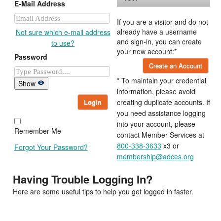
E-Mail Address
If you are a visitor and do not
already have a username
Not sure which e-mail address
and sign-in, you can create
to use?
your new account:*
Password
Create an Account
* To maintain your credential
Show
information, please avoid
Login
creating duplicate accounts. If
you need assistance logging
into your account, please
Remember Me
contact Member Services at
800-338-3633
x3 or
Forgot Your Password?
membership@adces.org
Having Trouble Logging In?
Here are some useful tips to help you get logged in faster.