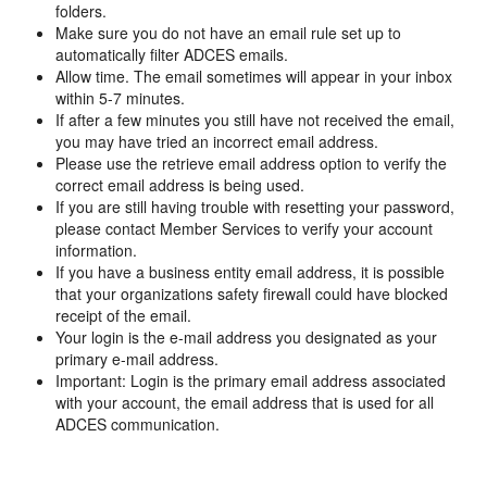
folders.
Make sure you do not have an email rule set up to
automatically filter ADCES emails.
Allow time. The email sometimes will appear in your inbox
within 5-7 minutes.
If after a few minutes you still have not received the email,
you may have tried an incorrect email address.
Please use the retrieve email address option to verify the
correct email address is being used.
If you are still having trouble with resetting your password,
please contact Member Services to verify your account
information.
If you have a business entity email address, it is possible
that your organizations safety firewall could have blocked
receipt of the email.
Your login is the e-mail address you designated as your
primary e-mail address.
Important: Login is the primary email address associated
with your account, the email address that is used for all
ADCES communication.