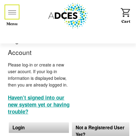
Menu
Log-in or Create an
Account
Please log-in or create a new
user acount. If your log-in
information is displayed below,
then you are already logged in.
Haven’t signed into our
new system yet or having
trouble?
Login
Not a Registered User
Yet?