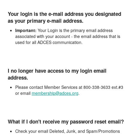
Your login is the e-mail address you designated
as your primary e-mail address.
Important:
Your Login is the primary email address
associated with your account - the email address that is
used for all ADCES communication.
I no longer have access to my login email
address.
Please contact Member Services at 800-338-3633 ext.#3
or email
membership@adces.org
.
What if I don't receive my password reset email?
Check your email Deleted, Junk, and Spam/Promotions