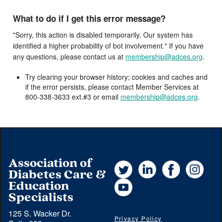
What to do if I get this error message?
"Sorry, this action is disabled temporarily. Our system has
identified a higher probability of bot involvement." If you have
any questions, please contact us at
membership@adces.org
.
Try clearing your browser history; cookies and caches and
if the error persists, please contact Member Services at
800-338-3633 ext.#3 or email
membership@adces.org
.
Association of
Twitter
LinkedIn
Facebook
Instag
Diabetes Care &
YouTube
Education
Specialists
125 S. Wacker Dr.
Privacy Policy