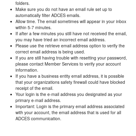
folders.
Make sure you do not have an email rule set up to
automatically filter ADCES emails.
Allow time. The email sometimes will appear in your inbox
within 5-7 minutes.
If after a few minutes you still have not received the email,
you may have tried an incorrect email address.
Please use the retrieve email address option to verify the
correct email address is being used.
If you are still having trouble with resetting your password,
please contact Member Services to verify your account
information.
If you have a business entity email address, it is possible
that your organizations safety firewall could have blocked
receipt of the email.
Your login is the e-mail address you designated as your
primary e-mail address.
Important: Login is the primary email address associated
with your account, the email address that is used for all
ADCES communication.