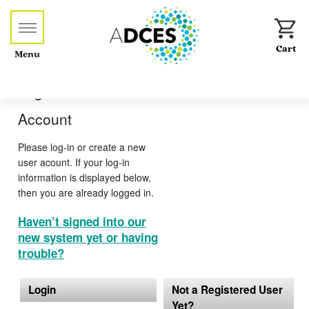
Menu
Log-in or Create an
Account
Please log-in or create a new
user acount. If your log-in
information is displayed below,
then you are already logged in.
Haven’t signed into our
new system yet or having
trouble?
Login
Not a Registered User
Yet?