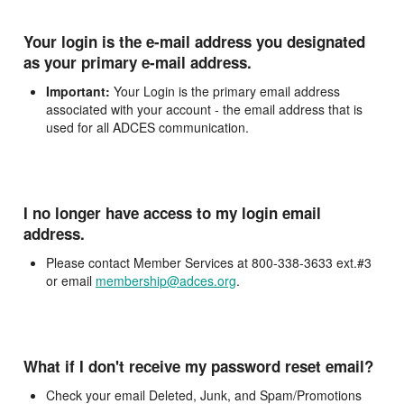
Your login is the e-mail address you designated
as your primary e-mail address.
Important:
Your Login is the primary email address
associated with your account - the email address that is
used for all ADCES communication.
I no longer have access to my login email
address.
Please contact Member Services at 800-338-3633 ext.#3
or email
membership@adces.org
.
What if I don't receive my password reset email?
Check your email Deleted, Junk, and Spam/Promotions