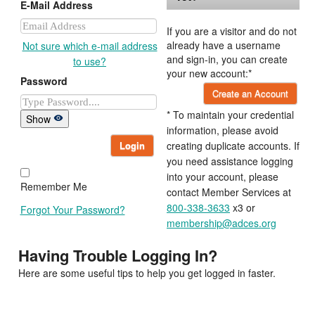
E-Mail Address
If you are a visitor and do not
already have a username
Not sure which e-mail address
and sign-in, you can create
to use?
your new account:*
Password
Create an Account
* To maintain your credential
Show
information, please avoid
Login
creating duplicate accounts. If
you need assistance logging
into your account, please
Remember Me
contact Member Services at
800-338-3633
x3 or
Forgot Your Password?
membership@adces.org
Having Trouble Logging In?
Here are some useful tips to help you get logged in faster.