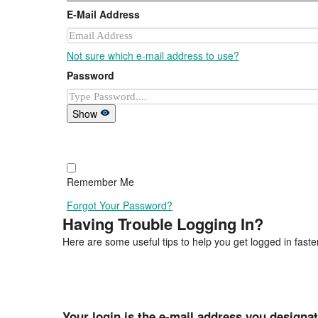
E-Mail Address
Not sure which e-mail address to use?
Password
Show
Remember Me
Forgot Your Password?
Having Trouble Logging In?
Here are some useful tips to help you get logged in faster
Your login is the e-mail address you designa