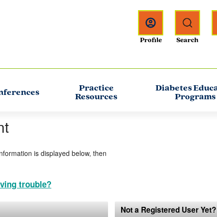
Practice
Diabetes Educ
nferences
Resources
Programs
nt
information is displayed below, then
ving trouble?
Not a Registered User Yet?