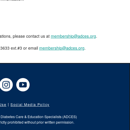
estions, please contact us at
membership@adces.org
.
8-3633 ext.#3 or email
membership@adces.org
.
cebook
Instagram
YouTube
 Use
Social Media Policy
f Diabetes Care & Education Specialists (ADCES)
ictly prohibited without prior written permission.