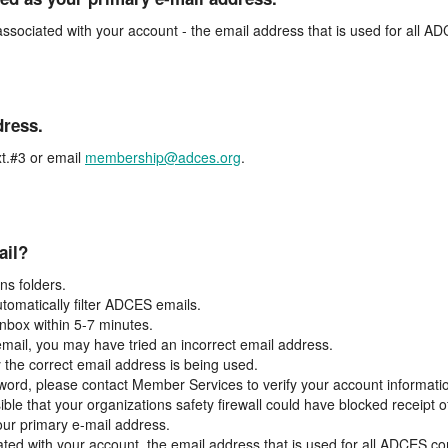
associated with your account - the email address that is used for all 
dress.
t.#3 or email
membership@adces.org
.
ail?
s folders.
tomatically filter ADCES emails.
inbox within 5-7 minutes.
 email, you may have tried an incorrect email address.
y the correct email address is being used.
assword, please contact Member Services to verify your account informati
ible that your organizations safety firewall could have blocked receipt o
our primary e-mail address.
ated with your account, the email address that is used for all ADCES c