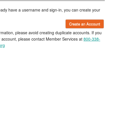
lready have a username and sign-in, you can create your
Create an Account
rmation, please avoid creating duplicate accounts. If you
r account, please contact Member Services at
800-338-
org