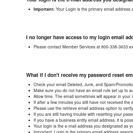
Important:
Your Login is the primary email address 
I no longer have access to my login email ad
Please contact Member Services at 800-338-3633 ex
What if I don't receive my password reset em
Check your email Deleted, Junk, and Spam/Promotion
Make sure you do not have an email rule set up to au
Allow time. The email sometimes will appear in your 
If after a few minutes you still have not received the
Please use the retrieve email address option to verif
If you are still having trouble with resetting your p
If you have a business entity email address, it is poss
Your login is the e-mail address you designated as y
Important: Login is the primary email address associ