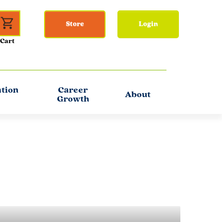
Store
Login
ation
Career
About
Growth