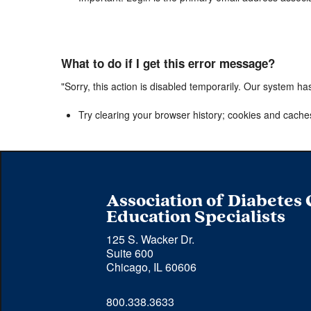
What to do if I get this error message?
"Sorry, this action is disabled temporarily. Our system ha
Try clearing your browser history; cookies and cache
Association of Diabetes
Education Specialists
125 S. Wacker Dr.
Suite 600
Chicago, IL 60606
Phone 
800.338.3633
number