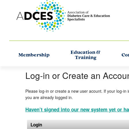
Education &
Membership
Co
Training
Log-in or Create an Accou
Please log-in or create a new user acount. If your log-in 
you are already logged in.
Haven’t signed into our new system yet or ha
Login