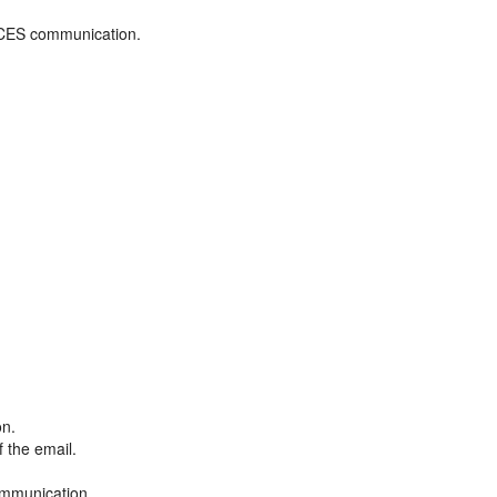
ADCES communication.
on.
f the email.
ommunication.