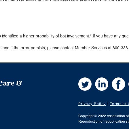
s identified a higher probability of bot involvement." If you have any qu
s and if the error persists, please contact Member Services at 800-33
Twitter
LinkedIn
Fa
 Care &
Privacy Policy
Terms of
Copyright © 2022 Association o
Reproduction or republication str