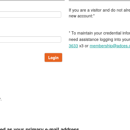
If you are a visitor and do not a
new account:*
* To maintain your credential info
need assistance logging into you
3633
x3 or
membership@adces.
Login
.
ted as your primary e-mail address.