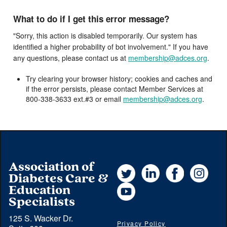
What to do if I get this error message?
"Sorry, this action is disabled temporarily. Our system has
identified a higher probability of bot involvement." If you have
any questions, please contact us at
membership@adces.org
.
Try clearing your browser history; cookies and caches and
if the error persists, please contact Member Services at
800-338-3633 ext.#3 or email
membership@adces.org
.
Association of
Twitter
LinkedIn
Facebook
Instag
Diabetes Care &
YouTube
Education
Specialists
125 S. Wacker Dr.
Privacy Policy