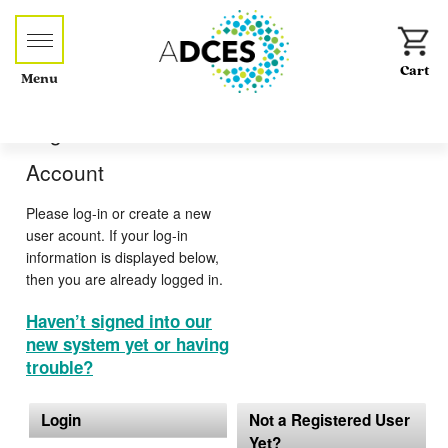
Menu
Log-in or Create an
Account
Please log-in or create a new
user acount. If your log-in
information is displayed below,
then you are already logged in.
Haven’t signed into our
new system yet or having
trouble?
Login
Not a Registered User
Yet?