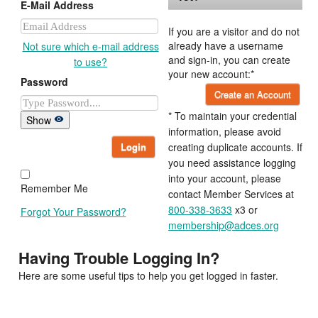
E-Mail Address
If you are a visitor and do not
already have a username
Not sure which e-mail address
and sign-in, you can create
to use?
your new account:*
Password
Create an Account
* To maintain your credential
Show
information, please avoid
Login
creating duplicate accounts. If
you need assistance logging
into your account, please
Remember Me
contact Member Services at
800-338-3633
x3 or
Forgot Your Password?
membership@adces.org
Having Trouble Logging In?
Here are some useful tips to help you get logged in faster.