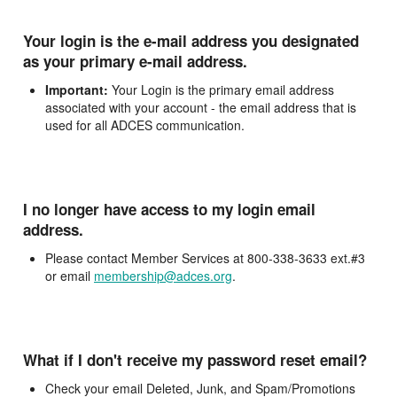
Your login is the e-mail address you designated
as your primary e-mail address.
Important:
Your Login is the primary email address
associated with your account - the email address that is
used for all ADCES communication.
I no longer have access to my login email
address.
Please contact Member Services at 800-338-3633 ext.#3
or email
membership@adces.org
.
What if I don't receive my password reset email?
Check your email Deleted, Junk, and Spam/Promotions