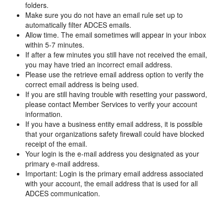
folders.
Make sure you do not have an email rule set up to
automatically filter ADCES emails.
Allow time. The email sometimes will appear in your inbox
within 5-7 minutes.
If after a few minutes you still have not received the email,
you may have tried an incorrect email address.
Please use the retrieve email address option to verify the
correct email address is being used.
If you are still having trouble with resetting your password,
please contact Member Services to verify your account
information.
If you have a business entity email address, it is possible
that your organizations safety firewall could have blocked
receipt of the email.
Your login is the e-mail address you designated as your
primary e-mail address.
Important: Login is the primary email address associated
with your account, the email address that is used for all
ADCES communication.