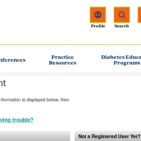
Practice
Diabetes Educ
nferences
Resources
Programs
nt
information is displayed below, then
ving trouble?
Not a Registered User Yet?