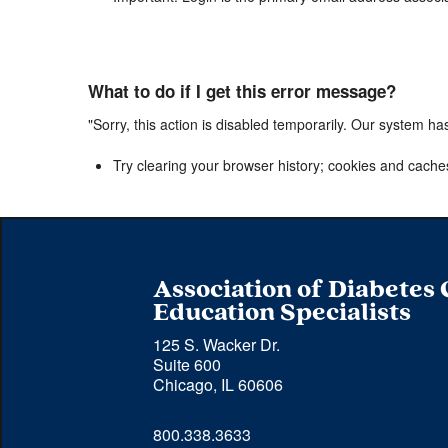
What to do if I get this error message?
"Sorry, this action is disabled temporarily. Our system ha
Try clearing your browser history; cookies and cache
Association of Diabetes
Education Specialists
125 S. Wacker Dr.
Suite 600
Chicago, IL 60606
Phone 
800.338.3633
number