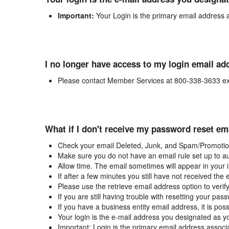
Important:
Your Login is the primary email address 
I no longer have access to my login email ad
Please contact Member Services at 800-338-3633 ex
What if I don't receive my password reset em
Check your email Deleted, Junk, and Spam/Promotion
Make sure you do not have an email rule set up to au
Allow time. The email sometimes will appear in your 
If after a few minutes you still have not received the
Please use the retrieve email address option to verif
If you are still having trouble with resetting your p
If you have a business entity email address, it is poss
Your login is the e-mail address you designated as y
Important: Login is the primary email address associ