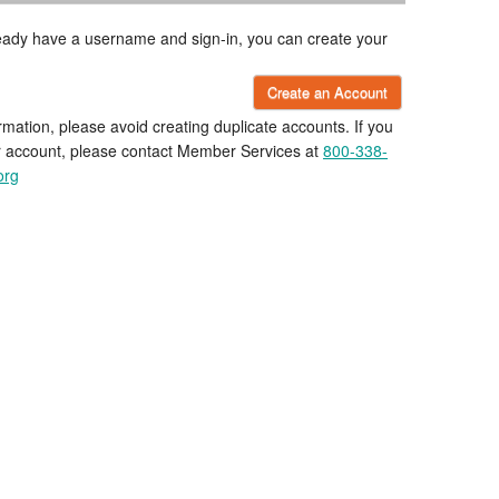
lready have a username and sign-in, you can create your
Create an Account
rmation, please avoid creating duplicate accounts. If you
r account, please contact Member Services at
800-338-
org