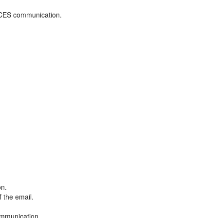
ADCES communication.
on.
f the email.
ommunication.