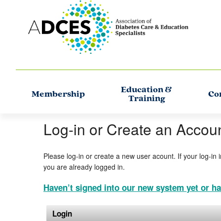
Education &
Membership
Co
Training
Log-in or Create an Accou
Please log-in or create a new user acount. If your log-in 
you are already logged in.
Haven’t signed into our new system yet or ha
Login