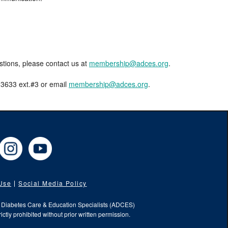
estions, please contact us at
membership@adces.org
.
8-3633 ext.#3 or email
membership@adces.org
.
cebook
Instagram
YouTube
 Use
Social Media Policy
f Diabetes Care & Education Specialists (ADCES)
ictly prohibited without prior written permission.