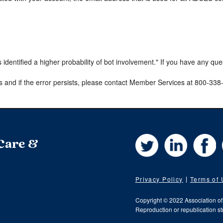
s identified a higher probability of bot involvement." If you have any qu
s and if the error persists, please contact Member Services at 800-33
Twitter
LinkedIn
Fa
 Care &
Privacy Policy
Terms of
Copyright © 2022 Association o
Reproduction or republication str