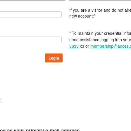
If you are a visitor and do not a
new account:*
* To maintain your credential info
need assistance logging into you
3633
x3 or
membership@adces.
Login
.
ted as your primary e-mail address.