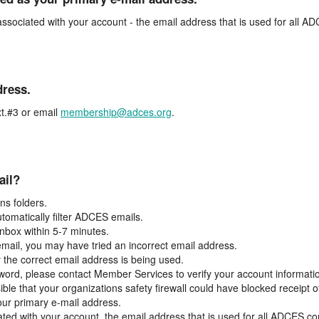
associated with your account - the email address that is used for all 
dress.
t.#3 or email
membership@adces.org
.
ail?
s folders.
tomatically filter ADCES emails.
inbox within 5-7 minutes.
 email, you may have tried an incorrect email address.
y the correct email address is being used.
assword, please contact Member Services to verify your account informati
ible that your organizations safety firewall could have blocked receipt o
our primary e-mail address.
ated with your account, the email address that is used for all ADCES c