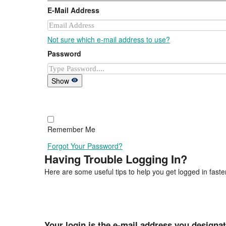
E-Mail Address
Not sure which e-mail address to use?
Password
Show
Remember Me
Forgot Your Password?
Having Trouble Logging In?
Here are some useful tips to help you get logged in faster
Your login is the e-mail address you designa