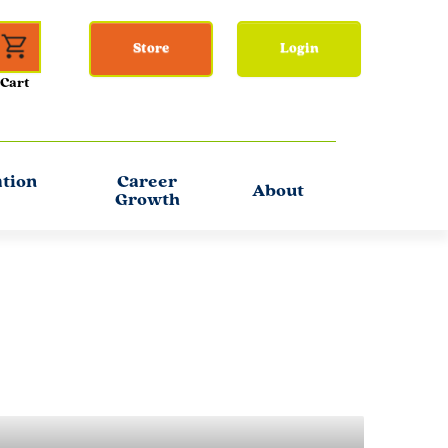
Store
Login
ation
Career
About
Growth