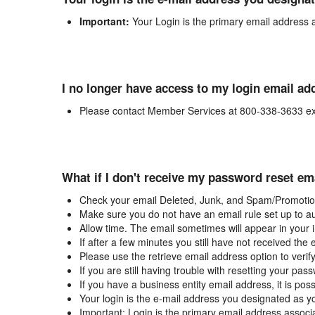
Important:
Your Login is the primary email address 
I no longer have access to my login email ad
Please contact Member Services at 800-338-3633 ex
What if I don't receive my password reset em
Check your email Deleted, Junk, and Spam/Promotion
Make sure you do not have an email rule set up to au
Allow time. The email sometimes will appear in your 
If after a few minutes you still have not received the
Please use the retrieve email address option to verif
If you are still having trouble with resetting your p
If you have a business entity email address, it is poss
Your login is the e-mail address you designated as y
Important: Login is the primary email address associ