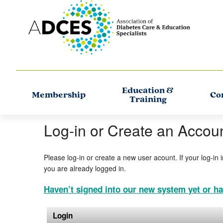
Education &
Membership
Co
Training
Log-in or Create an Accou
Please log-in or create a new user acount. If your log-in 
you are already logged in.
Haven’t signed into our new system yet or ha
Login