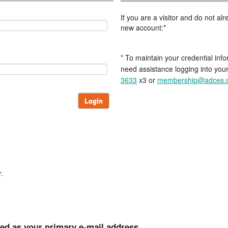
If you are a visitor and do not a
new account:*
* To maintain your credential info
need assistance logging into you
3633
x3 or
membership@adces.
Login
.
ted as your primary e-mail address.