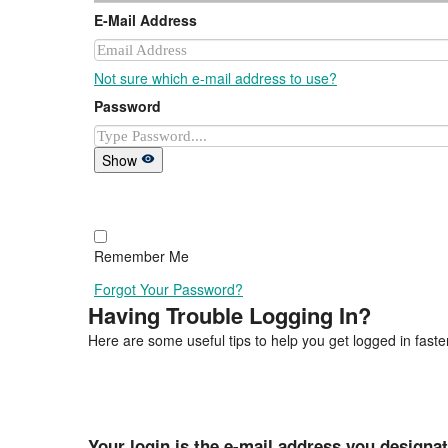
E-Mail Address
Not sure which e-mail address to use?
Password
Show
Remember Me
Forgot Your Password?
Having Trouble Logging In?
Here are some useful tips to help you get logged in faster
Your login is the e-mail address you designa