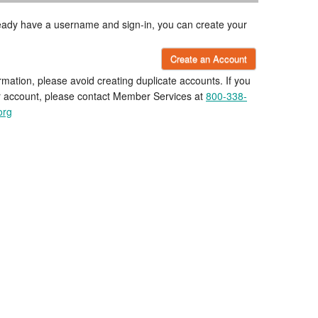
lready have a username and sign-in, you can create your
Create an Account
rmation, please avoid creating duplicate accounts. If you
r account, please contact Member Services at
800-338-
org