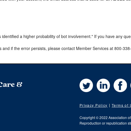
s identified a higher probability of bot involvement." If you have any qu
s and if the error persists, please contact Member Services at 800-33
Twitter
LinkedIn
Fa
 Care &
Privacy Policy
Terms of
Copyright © 2022 Association o
Reproduction or republication str