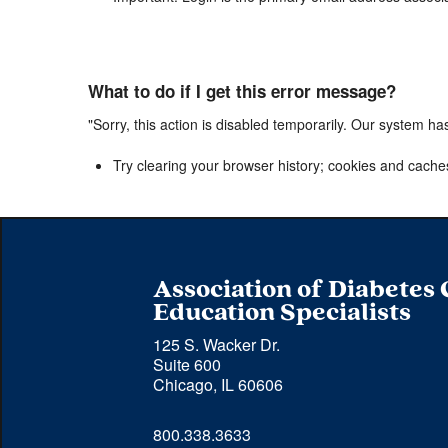
What to do if I get this error message?
"Sorry, this action is disabled temporarily. Our system ha
Try clearing your browser history; cookies and cache
Association of Diabetes
Education Specialists
125 S. Wacker Dr.
Suite 600
Chicago, IL 60606
Phone 
800.338.3633
number