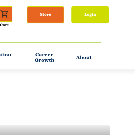
Store
Login
ation
Career
About
Growth