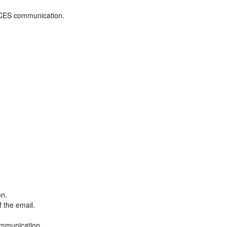
ADCES communication.
on.
f the email.
ommunication.