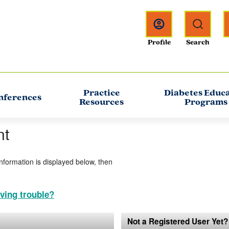
Practice
Diabetes Educ
nferences
Resources
Programs
nt
information is displayed below, then
ving trouble?
Not a Registered User Yet?