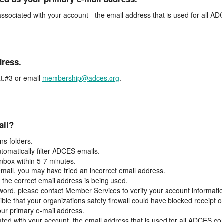
associated with your account - the email address that is used for all 
dress.
t.#3 or email
membership@adces.org
.
ail?
s folders.
tomatically filter ADCES emails.
inbox within 5-7 minutes.
 email, you may have tried an incorrect email address.
y the correct email address is being used.
assword, please contact Member Services to verify your account informati
ible that your organizations safety firewall could have blocked receipt o
our primary e-mail address.
ated with your account, the email address that is used for all ADCES c