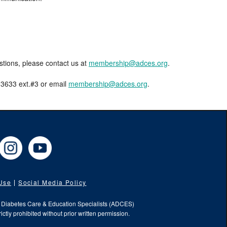
estions, please contact us at
membership@adces.org
.
8-3633 ext.#3 or email
membership@adces.org
.
cebook
Instagram
YouTube
 Use
Social Media Policy
f Diabetes Care & Education Specialists (ADCES)
ictly prohibited without prior written permission.