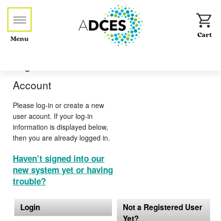
Menu
Log-in or Create an
Account
Please log-in or create a new
user acount. If your log-in
information is displayed below,
then you are already logged in.
Haven’t signed into our
new system yet or having
trouble?
Login
Not a Registered User
Yet?