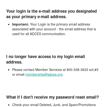
Your login is the e-mail address you designated
as your primary e-mail address.
Important:
Your Login is the primary email address
associated with your account - the email address that is
used for all ADCES communication.
I no longer have access to my login email
address.
Please contact Member Services at 800-338-3633 ext.#3
or email
membership@adces.org
.
What if I don't receive my password reset email?
Check your email Deleted, Junk, and Spam/Promotions