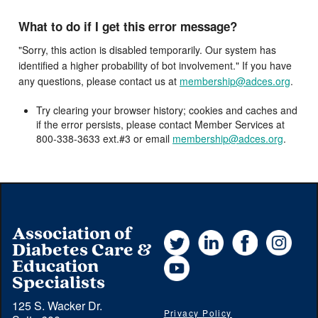
What to do if I get this error message?
"Sorry, this action is disabled temporarily. Our system has
identified a higher probability of bot involvement." If you have
any questions, please contact us at
membership@adces.org
.
Try clearing your browser history; cookies and caches and
if the error persists, please contact Member Services at
800-338-3633 ext.#3 or email
membership@adces.org
.
Association of
Twitter
LinkedIn
Facebook
Instag
Diabetes Care &
YouTube
Education
Specialists
125 S. Wacker Dr.
Privacy Policy