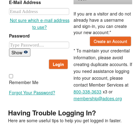
E-Mail Address
If you are a visitor and do not
already have a username
Not sure which e-mail address
and sign-in, you can create
to use?
your new account:*
Password
Create an Account
* To maintain your credential
Show
information, please avoid
Login
creating duplicate accounts. If
you need assistance logging
into your account, please
Remember Me
contact Member Services at
800-338-3633
x3 or
Forgot Your Password?
membership@adces.org
Having Trouble Logging In?
Here are some useful tips to help you get logged in faster.