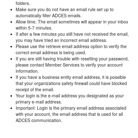
folders.
Make sure you do not have an email rule set up to
automatically filter ADCES emails.
Allow time. The email sometimes will appear in your inbox
within 5-7 minutes.
If after a few minutes you still have not received the email,
you may have tried an incorrect email address.
Please use the retrieve email address option to verify the
correct email address is being used.
If you are still having trouble with resetting your password,
please contact Member Services to verify your account
information.
If you have a business entity email address, it is possible
that your organizations safety firewall could have blocked
receipt of the email.
Your login is the e-mail address you designated as your
primary e-mail address.
Important: Login is the primary email address associated
with your account, the email address that is used for all
ADCES communication.