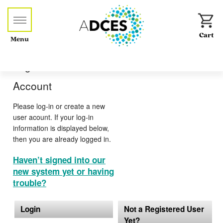
Menu
Log-in or Create an
Account
Please log-in or create a new
user acount. If your log-in
information is displayed below,
then you are already logged in.
Haven’t signed into our
new system yet or having
trouble?
Login
Not a Registered User
Yet?