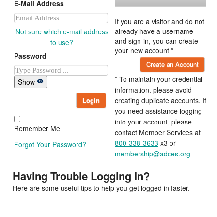
E-Mail Address
If you are a visitor and do not
already have a username
Not sure which e-mail address
and sign-in, you can create
to use?
your new account:*
Password
Create an Account
* To maintain your credential
Show
information, please avoid
Login
creating duplicate accounts. If
you need assistance logging
into your account, please
Remember Me
contact Member Services at
800-338-3633
x3 or
Forgot Your Password?
membership@adces.org
Having Trouble Logging In?
Here are some useful tips to help you get logged in faster.