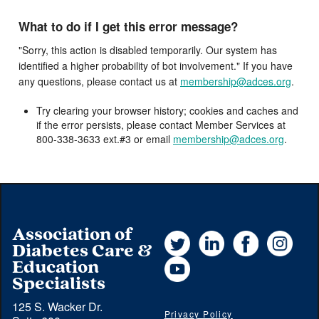
What to do if I get this error message?
"Sorry, this action is disabled temporarily. Our system has
identified a higher probability of bot involvement." If you have
any questions, please contact us at
membership@adces.org
.
Try clearing your browser history; cookies and caches and
if the error persists, please contact Member Services at
800-338-3633 ext.#3 or email
membership@adces.org
.
Association of
Twitter
LinkedIn
Facebook
Instag
Diabetes Care &
YouTube
Education
Specialists
125 S. Wacker Dr.
Privacy Policy