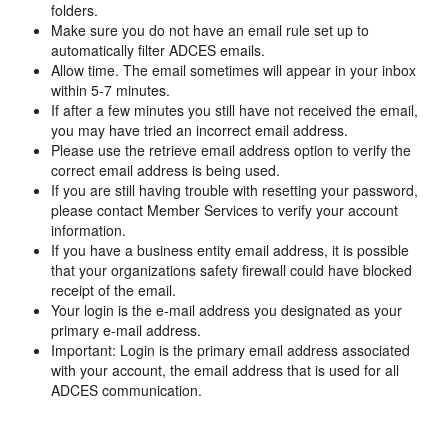
folders.
Make sure you do not have an email rule set up to
automatically filter ADCES emails.
Allow time. The email sometimes will appear in your inbox
within 5-7 minutes.
If after a few minutes you still have not received the email,
you may have tried an incorrect email address.
Please use the retrieve email address option to verify the
correct email address is being used.
If you are still having trouble with resetting your password,
please contact Member Services to verify your account
information.
If you have a business entity email address, it is possible
that your organizations safety firewall could have blocked
receipt of the email.
Your login is the e-mail address you designated as your
primary e-mail address.
Important: Login is the primary email address associated
with your account, the email address that is used for all
ADCES communication.