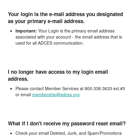
Your login is the e-mail address you designated
as your primary e-mail address.
Important:
Your Login is the primary email address
associated with your account - the email address that is
used for all ADCES communication.
I no longer have access to my login email
address.
Please contact Member Services at 800-338-3633 ext.#3
or email
membership@adces.org
.
What if I don't receive my password reset email?
Check your email Deleted, Junk, and Spam/Promotions