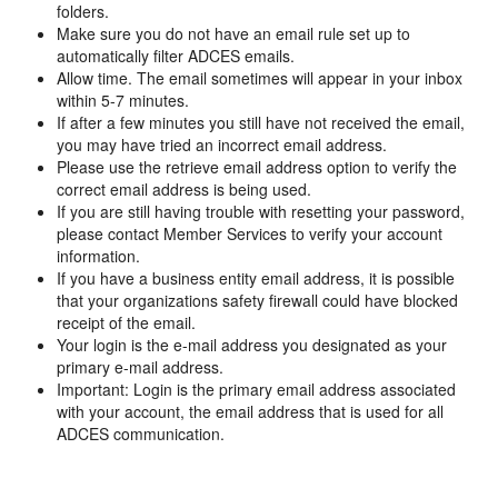
folders.
Make sure you do not have an email rule set up to
automatically filter ADCES emails.
Allow time. The email sometimes will appear in your inbox
within 5-7 minutes.
If after a few minutes you still have not received the email,
you may have tried an incorrect email address.
Please use the retrieve email address option to verify the
correct email address is being used.
If you are still having trouble with resetting your password,
please contact Member Services to verify your account
information.
If you have a business entity email address, it is possible
that your organizations safety firewall could have blocked
receipt of the email.
Your login is the e-mail address you designated as your
primary e-mail address.
Important: Login is the primary email address associated
with your account, the email address that is used for all
ADCES communication.