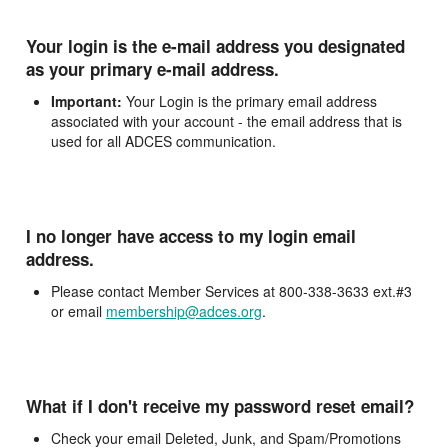
Your login is the e-mail address you designated
as your primary e-mail address.
Important:
Your Login is the primary email address
associated with your account - the email address that is
used for all ADCES communication.
I no longer have access to my login email
address.
Please contact Member Services at 800-338-3633 ext.#3
or email
membership@adces.org
.
What if I don't receive my password reset email?
Check your email Deleted, Junk, and Spam/Promotions