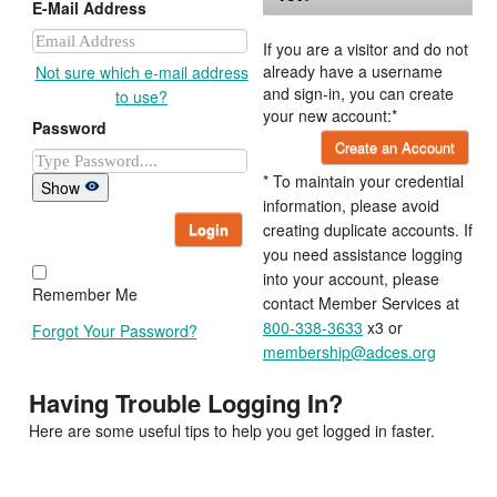
E-Mail Address
If you are a visitor and do not
already have a username
Not sure which e-mail address
and sign-in, you can create
to use?
your new account:*
Password
Create an Account
* To maintain your credential
Show
information, please avoid
Login
creating duplicate accounts. If
you need assistance logging
into your account, please
Remember Me
contact Member Services at
800-338-3633
x3 or
Forgot Your Password?
membership@adces.org
Having Trouble Logging In?
Here are some useful tips to help you get logged in faster.