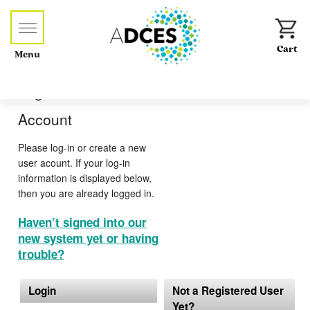
Menu
Log-in or Create an
Account
Please log-in or create a new
user acount. If your log-in
information is displayed below,
then you are already logged in.
Haven’t signed into our
new system yet or having
trouble?
Login
Not a Registered User
Yet?