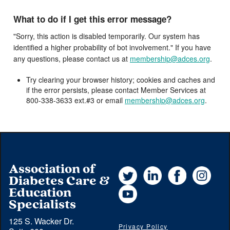
What to do if I get this error message?
"Sorry, this action is disabled temporarily. Our system has
identified a higher probability of bot involvement." If you have
any questions, please contact us at
membership@adces.org
.
Try clearing your browser history; cookies and caches and
if the error persists, please contact Member Services at
800-338-3633 ext.#3 or email
membership@adces.org
.
Association of
Twitter
LinkedIn
Facebook
Instag
Diabetes Care &
YouTube
Education
Specialists
125 S. Wacker Dr.
Privacy Policy