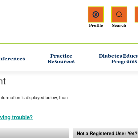
Practice
Diabetes Educ
nferences
Resources
Programs
nt
information is displayed below, then
ving trouble?
Not a Registered User Yet?