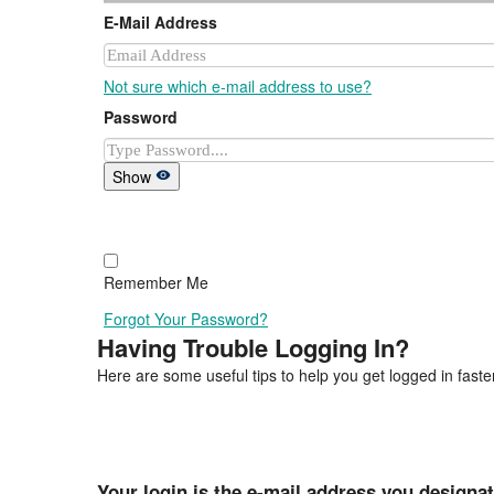
E-Mail Address
Not sure which e-mail address to use?
Password
Show
Remember Me
Forgot Your Password?
Having Trouble Logging In?
Here are some useful tips to help you get logged in faster
Your login is the e-mail address you designa