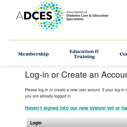
Education &
Membership
Co
Training
Log-in or Create an Accou
Please log-in or create a new user acount. If your log-in 
you are already logged in.
Haven’t signed into our new system yet or ha
Login