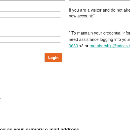
If you are a visitor and do not a
new account:*
* To maintain your credential info
need assistance logging into you
3633
x3 or
membership@adces.
Login
.
ted as your primary e-mail address.