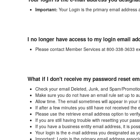
Important:
Your Login is the primary email address 
I no longer have access to my login email ad
Please contact Member Services at 800-338-3633 ex
What if I don't receive my password reset em
Check your email Deleted, Junk, and Spam/Promotion
Make sure you do not have an email rule set up to au
Allow time. The email sometimes will appear in your 
If after a few minutes you still have not received the
Please use the retrieve email address option to verif
If you are still having trouble with resetting your p
If you have a business entity email address, it is poss
Your login is the e-mail address you designated as y
Important: Login is the primary email address associ