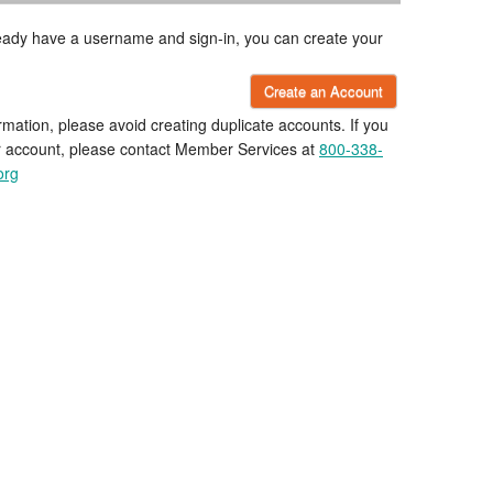
lready have a username and sign-in, you can create your
Create an Account
rmation, please avoid creating duplicate accounts. If you
r account, please contact Member Services at
800-338-
org