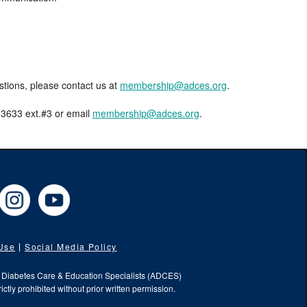
estions, please contact us at
membership@adces.org
.
8-3633 ext.#3 or email
membership@adces.org
.
cebook
Instagram
YouTube
 Use
Social Media Policy
f Diabetes Care & Education Specialists (ADCES)
ictly prohibited without prior written permission.