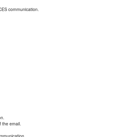
ADCES communication.
on.
f the email.
ommunication.