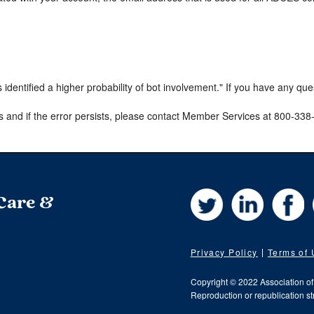
s identified a higher probability of bot involvement." If you have any qu
s and if the error persists, please contact Member Services at 800-33
Twitter
LinkedIn
Fa
 Care &
Privacy Policy
Terms of
Copyright © 2022 Association o
Reproduction or republication str