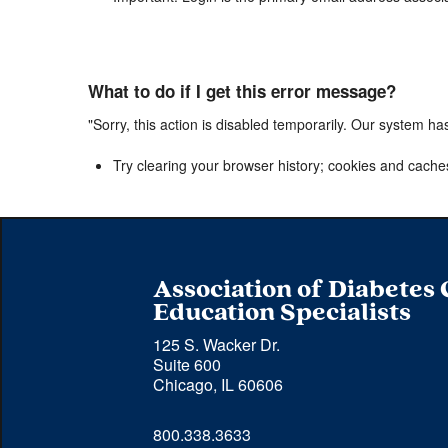
What to do if I get this error message?
"Sorry, this action is disabled temporarily. Our system ha
Try clearing your browser history; cookies and cache
Association of Diabetes
Education Specialists
125 S. Wacker Dr.
Suite 600
Chicago, IL 60606
Phone 
800.338.3633
number