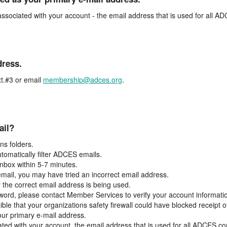
associated with your account - the email address that is used for all 
dress.
t.#3 or email
membership@adces.org
.
ail?
s folders.
tomatically filter ADCES emails.
inbox within 5-7 minutes.
 email, you may have tried an incorrect email address.
y the correct email address is being used.
assword, please contact Member Services to verify your account informati
ible that your organizations safety firewall could have blocked receipt o
our primary e-mail address.
ated with your account, the email address that is used for all ADCES c