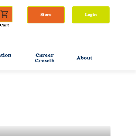
Store
Login
ation
Career
About
Growth