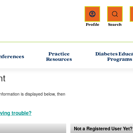
Practice
Diabetes Educ
nferences
Resources
Programs
nt
information is displayed below, then
ving trouble?
Not a Registered User Yet?