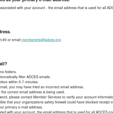
associated with your account - the email address that is used for all 
dress.
t.#3 or email
membership@adces.org
.
ail?
s folders.
tomatically filter ADCES emails.
inbox within 5-7 minutes.
 email, you may have tried an incorrect email address.
y the correct email address is being used.
assword, please contact Member Services to verify your account informati
ible that your organizations safety firewall could have blocked receipt o
our primary e-mail address.
ated with your account, the email address that is used for all ADCES c