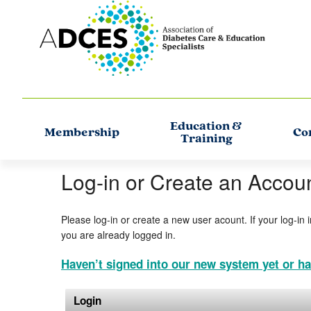
Education &
Membership
Co
Training
Log-in or Create an Accou
Please log-in or create a new user acount. If your log-in 
you are already logged in.
Haven’t signed into our new system yet or ha
Login