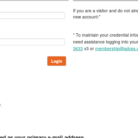
If you are a visitor and do not a
new account:*
* To maintain your credential info
need assistance logging into you
3633
x3 or
membership@adces.
Login
.
ted as your primary e-mail address.