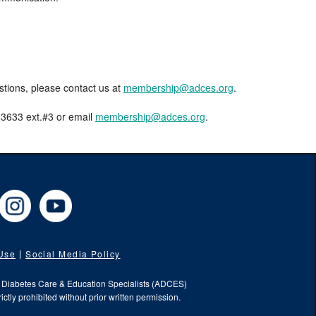
estions, please contact us at
membership@adces.org
.
8-3633 ext.#3 or email
membership@adces.org
.
cebook
Instagram
YouTube
 Use
Social Media Policy
f Diabetes Care & Education Specialists (ADCES)
ictly prohibited without prior written permission.