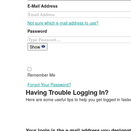
E-Mail Address
Not sure which e-mail address to use?
Password
Show
Remember Me
Forgot Your Password?
Having Trouble Logging In?
Here are some useful tips to help you get logged in faster
Your login is the e-mail address you designa