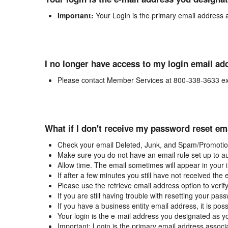
Important:
Your Login is the primary email address 
I no longer have access to my login email ad
Please contact Member Services at 800-338-3633 ex
What if I don't receive my password reset em
Check your email Deleted, Junk, and Spam/Promotion
Make sure you do not have an email rule set up to au
Allow time. The email sometimes will appear in your 
If after a few minutes you still have not received the
Please use the retrieve email address option to verif
If you are still having trouble with resetting your p
If you have a business entity email address, it is poss
Your login is the e-mail address you designated as y
Important: Login is the primary email address associ