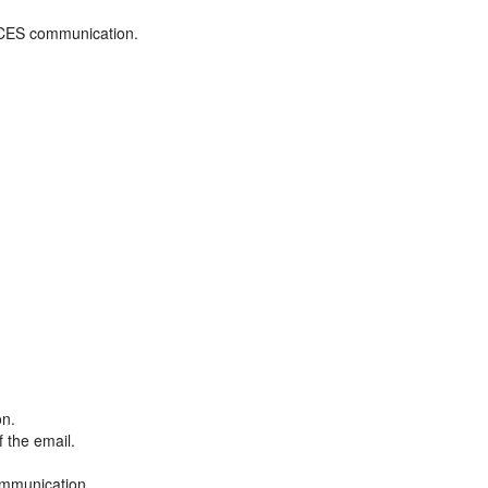
ADCES communication.
on.
f the email.
ommunication.