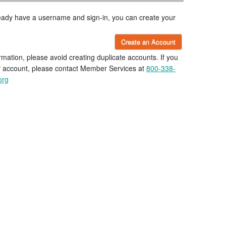
lready have a username and sign-in, you can create your
Create an Account
rmation, please avoid creating duplicate accounts. If you
r account, please contact Member Services at
800-338-
org