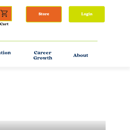
Store
Login
ation
Career
About
Growth