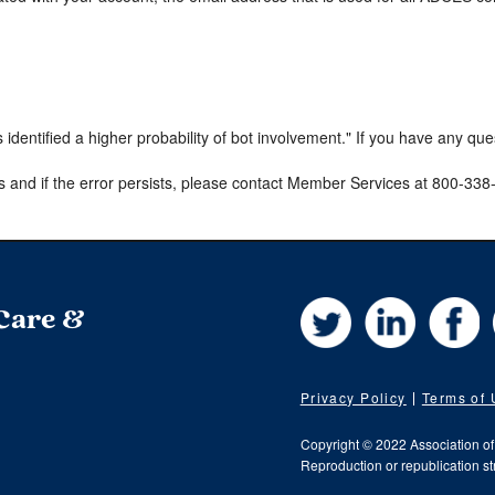
s identified a higher probability of bot involvement." If you have any qu
s and if the error persists, please contact Member Services at 800-33
Twitter
LinkedIn
Fa
 Care &
Privacy Policy
Terms of
Copyright © 2022 Association o
Reproduction or republication str