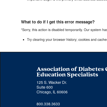
What to do if I get this error message?
"Sorry, this action is disabled temporarily. Our system ha
Try clearing your browser history; cookies and cache
Association of Diabetes
Education Specialists
125 S. Wacker Dr.
Suite 600
Chicago, IL 60606
Phone 
800.338.3633
number