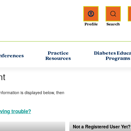
Practice
Diabetes Educ
nferences
Resources
Programs
nt
information is displayed below, then
ving trouble?
Not a Registered User Yet?