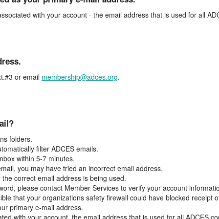
associated with your account - the email address that is used for all 
dress.
t.#3 or email
membership@adces.org
.
ail?
s folders.
tomatically filter ADCES emails.
inbox within 5-7 minutes.
 email, you may have tried an incorrect email address.
y the correct email address is being used.
assword, please contact Member Services to verify your account informati
ible that your organizations safety firewall could have blocked receipt o
our primary e-mail address.
ated with your account, the email address that is used for all ADCES c