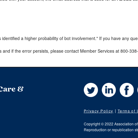
s identified a higher probability of bot involvement." If you have any qu
s and if the error persists, please contact Member Services at 800-33
Twitter
LinkedIn
Fa
 Care &
Privacy Policy
Terms of
Copyright © 2022 Association o
Reproduction or republication str