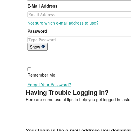
E-Mail Address
Not sure which e-mail address to use?
Password
Show
Remember Me
Forgot Your Password?
Having Trouble Logging In?
Here are some useful tips to help you get logged in faster
Your login is the e-mail address you designa