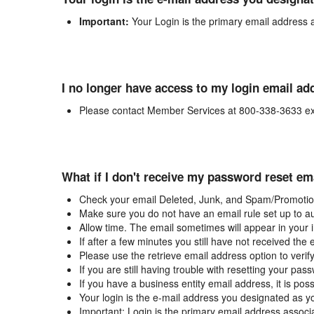
Important:
Your Login is the primary email address 
I no longer have access to my login email ad
Please contact Member Services at 800-338-3633 ex
What if I don't receive my password reset em
Check your email Deleted, Junk, and Spam/Promotion
Make sure you do not have an email rule set up to au
Allow time. The email sometimes will appear in your 
If after a few minutes you still have not received the
Please use the retrieve email address option to verif
If you are still having trouble with resetting your p
If you have a business entity email address, it is poss
Your login is the e-mail address you designated as y
Important: Login is the primary email address associ