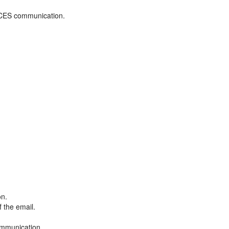
ADCES communication.
on.
f the email.
ommunication.