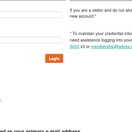
If you are a visitor and do not a
new account:*
* To maintain your credential info
need assistance logging into you
3633
x3 or
membership@adces.
Login
.
ted as your primary e-mail address.