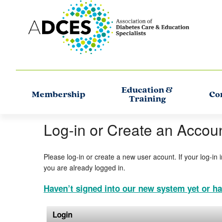
Education &
Membership
Co
Training
Log-in or Create an Accou
Please log-in or create a new user acount. If your log-in 
you are already logged in.
Haven’t signed into our new system yet or ha
Login