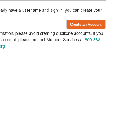
lready have a username and sign-in, you can create your
Create an Account
rmation, please avoid creating duplicate accounts. If you
r account, please contact Member Services at
800-338-
org