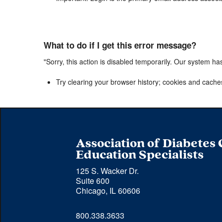
What to do if I get this error message?
"Sorry, this action is disabled temporarily. Our system ha
Try clearing your browser history; cookies and cache
Association of Diabetes
Education Specialists
125 S. Wacker Dr.
Suite 600
Chicago, IL 60606
Phone 
800.338.3633
number