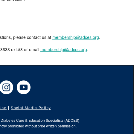
estions, please contact us at
membership@adces.org
.
8-3633 ext.#3 or email
membership@adces.org
.
cebook
Instagram
YouTube
 Use
Social Media Policy
f Diabetes Care & Education Specialists (ADCES)
ictly prohibited without prior written permission.