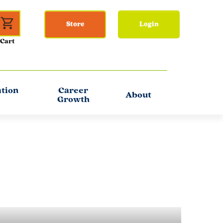
Store
Login
ation
Career
About
Growth