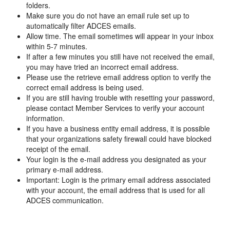
folders.
Make sure you do not have an email rule set up to
automatically filter ADCES emails.
Allow time. The email sometimes will appear in your inbox
within 5-7 minutes.
If after a few minutes you still have not received the email,
you may have tried an incorrect email address.
Please use the retrieve email address option to verify the
correct email address is being used.
If you are still having trouble with resetting your password,
please contact Member Services to verify your account
information.
If you have a business entity email address, it is possible
that your organizations safety firewall could have blocked
receipt of the email.
Your login is the e-mail address you designated as your
primary e-mail address.
Important: Login is the primary email address associated
with your account, the email address that is used for all
ADCES communication.