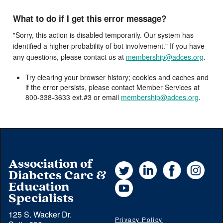
What to do if I get this error message?
"Sorry, this action is disabled temporarily. Our system has
identified a higher probability of bot involvement." If you have
any questions, please contact us at
membership@adces.org
.
Try clearing your browser history; cookies and caches and
if the error persists, please contact Member Services at
800-338-3633 ext.#3 or email
membership@adces.org
.
Association of
Twitter
LinkedIn
Facebook
Instag
Diabetes Care &
YouTube
Education
Specialists
125 S. Wacker Dr.
Privacy Policy