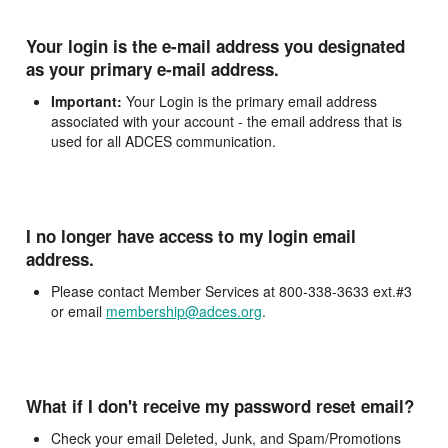
Your login is the e-mail address you designated
as your primary e-mail address.
Important:
Your Login is the primary email address
associated with your account - the email address that is
used for all ADCES communication.
I no longer have access to my login email
address.
Please contact Member Services at 800-338-3633 ext.#3
or email
membership@adces.org
.
What if I don't receive my password reset email?
Check your email Deleted, Junk, and Spam/Promotions