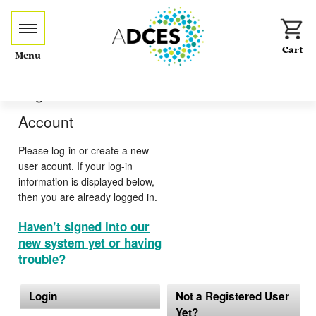
Menu
Log-in or Create an
Account
Please log-in or create a new
user acount. If your log-in
information is displayed below,
then you are already logged in.
Haven’t signed into our
new system yet or having
trouble?
Login
Not a Registered User
Yet?