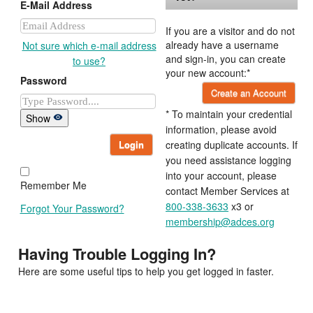
E-Mail Address
If you are a visitor and do not
already have a username
Not sure which e-mail address
and sign-in, you can create
to use?
your new account:*
Password
Create an Account
* To maintain your credential
Show
information, please avoid
Login
creating duplicate accounts. If
you need assistance logging
into your account, please
Remember Me
contact Member Services at
800-338-3633
x3 or
Forgot Your Password?
membership@adces.org
Having Trouble Logging In?
Here are some useful tips to help you get logged in faster.