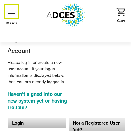
Menu
Log-in or Create an
Account
Please log-in or create a new
user acount. If your log-in
information is displayed below,
then you are already logged in.
Haven’t signed into our
new system yet or having
trouble?
Login
Not a Registered User
Yet?