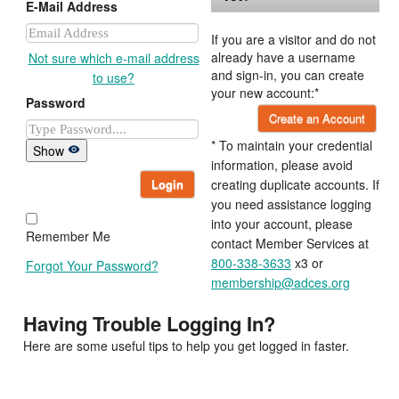
E-Mail Address
If you are a visitor and do not
already have a username
Not sure which e-mail address
and sign-in, you can create
to use?
your new account:*
Password
Create an Account
* To maintain your credential
Show
information, please avoid
Login
creating duplicate accounts. If
you need assistance logging
into your account, please
Remember Me
contact Member Services at
800-338-3633
x3 or
Forgot Your Password?
membership@adces.org
Having Trouble Logging In?
Here are some useful tips to help you get logged in faster.