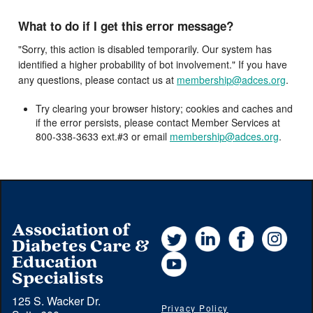
What to do if I get this error message?
"Sorry, this action is disabled temporarily. Our system has
identified a higher probability of bot involvement." If you have
any questions, please contact us at
membership@adces.org
.
Try clearing your browser history; cookies and caches and
if the error persists, please contact Member Services at
800-338-3633 ext.#3 or email
membership@adces.org
.
Association of
Twitter
LinkedIn
Facebook
Instag
Diabetes Care &
YouTube
Education
Specialists
125 S. Wacker Dr.
Privacy Policy