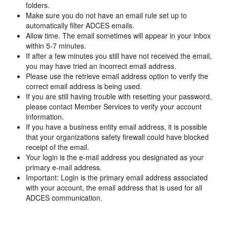
folders.
Make sure you do not have an email rule set up to
automatically filter ADCES emails.
Allow time. The email sometimes will appear in your inbox
within 5-7 minutes.
If after a few minutes you still have not received the email,
you may have tried an incorrect email address.
Please use the retrieve email address option to verify the
correct email address is being used.
If you are still having trouble with resetting your password,
please contact Member Services to verify your account
information.
If you have a business entity email address, it is possible
that your organizations safety firewall could have blocked
receipt of the email.
Your login is the e-mail address you designated as your
primary e-mail address.
Important: Login is the primary email address associated
with your account, the email address that is used for all
ADCES communication.