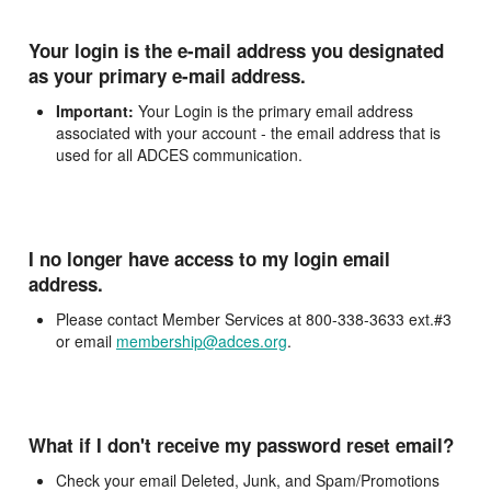
Your login is the e-mail address you designated
as your primary e-mail address.
Important:
Your Login is the primary email address
associated with your account - the email address that is
used for all ADCES communication.
I no longer have access to my login email
address.
Please contact Member Services at 800-338-3633 ext.#3
or email
membership@adces.org
.
What if I don't receive my password reset email?
Check your email Deleted, Junk, and Spam/Promotions