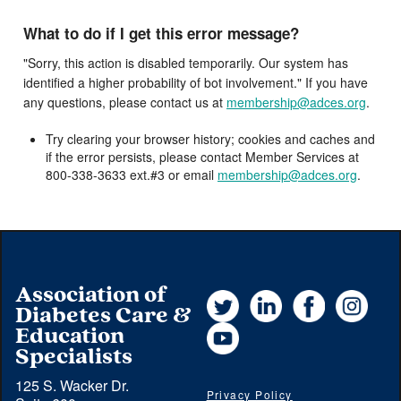
What to do if I get this error message?
"Sorry, this action is disabled temporarily. Our system has
identified a higher probability of bot involvement." If you have
any questions, please contact us at
membership@adces.org
.
Try clearing your browser history; cookies and caches and
if the error persists, please contact Member Services at
800-338-3633 ext.#3 or email
membership@adces.org
.
Association of
Twitter
LinkedIn
Facebook
Instag
Diabetes Care &
YouTube
Education
Specialists
125 S. Wacker Dr.
Privacy Policy