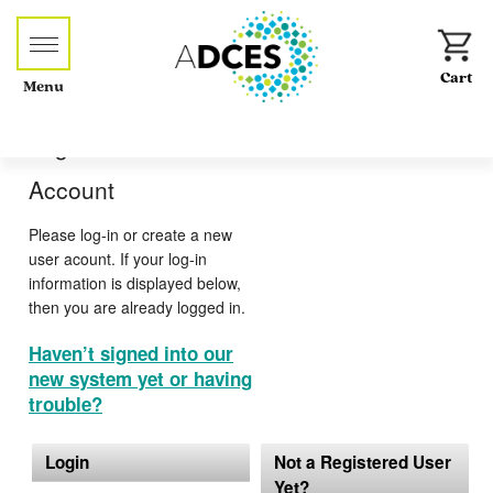
Menu
Log-in or Create an
Account
Please log-in or create a new
user acount. If your log-in
information is displayed below,
then you are already logged in.
Haven’t signed into our
new system yet or having
trouble?
Login
Not a Registered User
Yet?