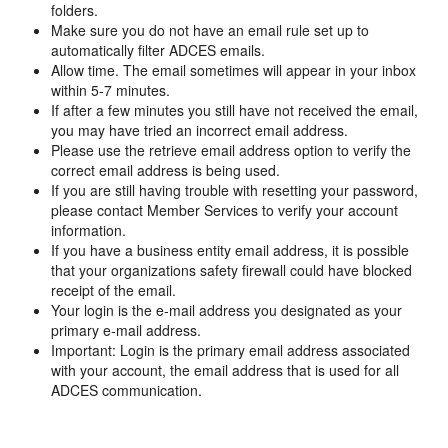
folders.
Make sure you do not have an email rule set up to
automatically filter ADCES emails.
Allow time. The email sometimes will appear in your inbox
within 5-7 minutes.
If after a few minutes you still have not received the email,
you may have tried an incorrect email address.
Please use the retrieve email address option to verify the
correct email address is being used.
If you are still having trouble with resetting your password,
please contact Member Services to verify your account
information.
If you have a business entity email address, it is possible
that your organizations safety firewall could have blocked
receipt of the email.
Your login is the e-mail address you designated as your
primary e-mail address.
Important: Login is the primary email address associated
with your account, the email address that is used for all
ADCES communication.