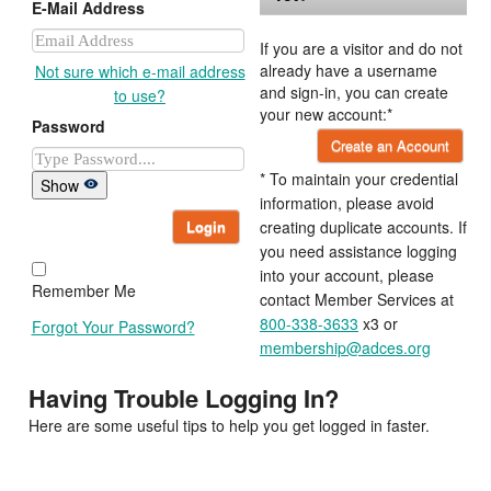
E-Mail Address
If you are a visitor and do not
already have a username
Not sure which e-mail address
and sign-in, you can create
to use?
your new account:*
Password
Create an Account
* To maintain your credential
Show
information, please avoid
Login
creating duplicate accounts. If
you need assistance logging
into your account, please
Remember Me
contact Member Services at
800-338-3633
x3 or
Forgot Your Password?
membership@adces.org
Having Trouble Logging In?
Here are some useful tips to help you get logged in faster.