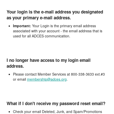
Your login is the e-mail address you designated
as your primary e-mail address.
Important:
Your Login is the primary email address
associated with your account - the email address that is
used for all ADCES communication.
I no longer have access to my login email
address.
Please contact Member Services at 800-338-3633 ext.#3
or email
membership@adces.org
.
What if I don't receive my password reset email?
Check your email Deleted, Junk, and Spam/Promotions