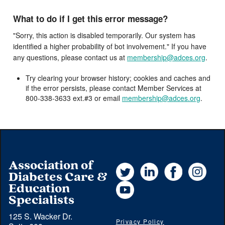
What to do if I get this error message?
"Sorry, this action is disabled temporarily. Our system has
identified a higher probability of bot involvement." If you have
any questions, please contact us at
membership@adces.org
.
Try clearing your browser history; cookies and caches and
if the error persists, please contact Member Services at
800-338-3633 ext.#3 or email
membership@adces.org
.
Association of
Twitter
LinkedIn
Facebook
Instag
Diabetes Care &
YouTube
Education
Specialists
125 S. Wacker Dr.
Privacy Policy