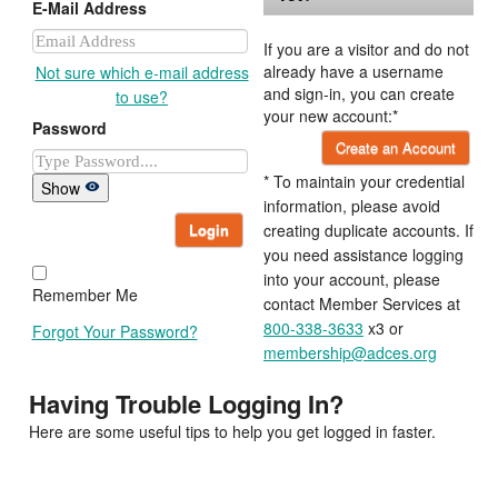
E-Mail Address
If you are a visitor and do not
already have a username
Not sure which e-mail address
and sign-in, you can create
to use?
your new account:*
Password
Create an Account
* To maintain your credential
Show
information, please avoid
Login
creating duplicate accounts. If
you need assistance logging
into your account, please
Remember Me
contact Member Services at
800-338-3633
x3 or
Forgot Your Password?
membership@adces.org
Having Trouble Logging In?
Here are some useful tips to help you get logged in faster.