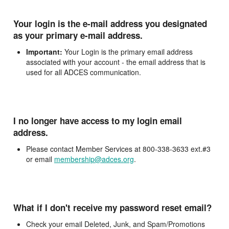
Your login is the e-mail address you designated
as your primary e-mail address.
Important:
Your Login is the primary email address
associated with your account - the email address that is
used for all ADCES communication.
I no longer have access to my login email
address.
Please contact Member Services at 800-338-3633 ext.#3
or email
membership@adces.org
.
What if I don't receive my password reset email?
Check your email Deleted, Junk, and Spam/Promotions