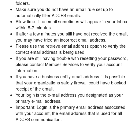
folders.
Make sure you do not have an email rule set up to
automatically filter ADCES emails.
Allow time. The email sometimes will appear in your inbox
within 5-7 minutes.
If after a few minutes you still have not received the email,
you may have tried an incorrect email address.
Please use the retrieve email address option to verify the
correct email address is being used.
If you are still having trouble with resetting your password,
please contact Member Services to verify your account
information.
If you have a business entity email address, it is possible
that your organizations safety firewall could have blocked
receipt of the email.
Your login is the e-mail address you designated as your
primary e-mail address.
Important: Login is the primary email address associated
with your account, the email address that is used for all
ADCES communication.