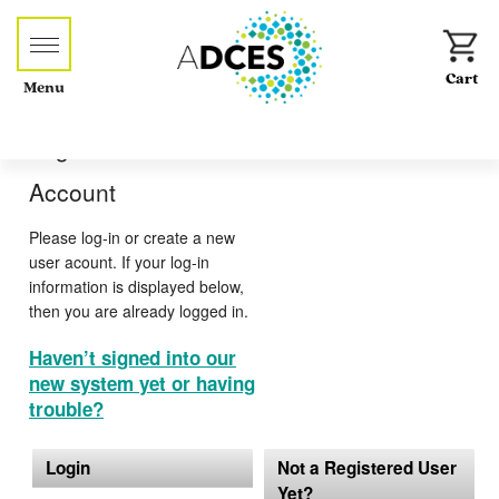
Menu
Log-in or Create an
Account
Please log-in or create a new
user acount. If your log-in
information is displayed below,
then you are already logged in.
Haven’t signed into our
new system yet or having
trouble?
Login
Not a Registered User
Yet?