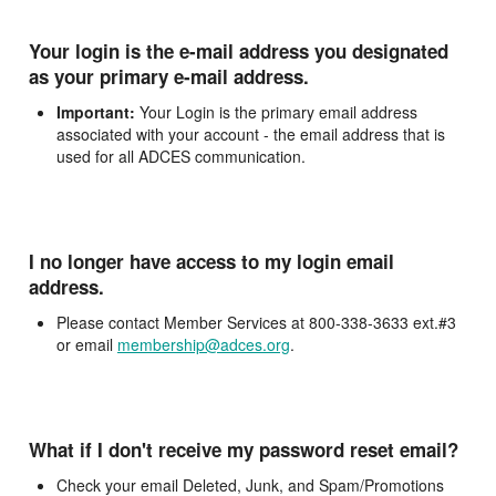
Your login is the e-mail address you designated
as your primary e-mail address.
Important:
Your Login is the primary email address
associated with your account - the email address that is
used for all ADCES communication.
I no longer have access to my login email
address.
Please contact Member Services at 800-338-3633 ext.#3
or email
membership@adces.org
.
What if I don't receive my password reset email?
Check your email Deleted, Junk, and Spam/Promotions