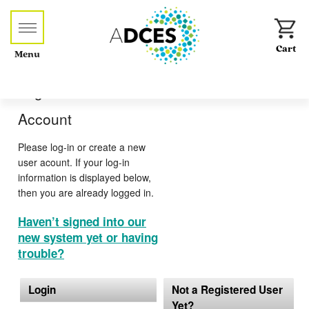
Menu
Log-in or Create an
Account
Please log-in or create a new
user acount. If your log-in
information is displayed below,
then you are already logged in.
Haven’t signed into our
new system yet or having
trouble?
Login
Not a Registered User
Yet?