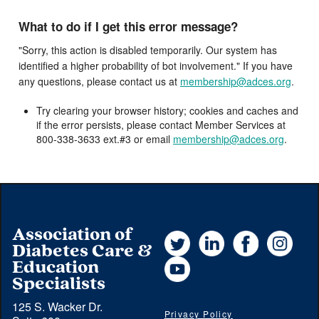
What to do if I get this error message?
"Sorry, this action is disabled temporarily. Our system has
identified a higher probability of bot involvement." If you have
any questions, please contact us at
membership@adces.org
.
Try clearing your browser history; cookies and caches and
if the error persists, please contact Member Services at
800-338-3633 ext.#3 or email
membership@adces.org
.
Association of
Twitter
LinkedIn
Facebook
Instag
Diabetes Care &
YouTube
Education
Specialists
125 S. Wacker Dr.
Privacy Policy