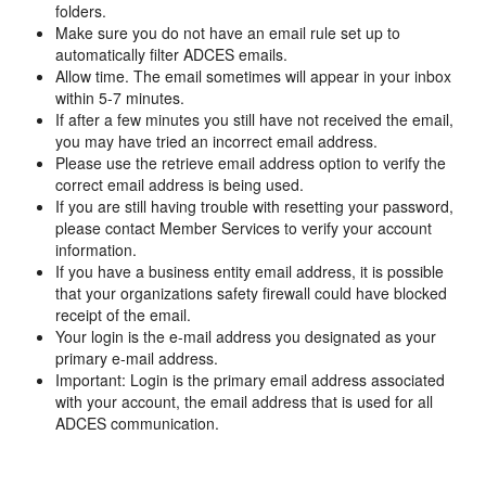
folders.
Make sure you do not have an email rule set up to
automatically filter ADCES emails.
Allow time. The email sometimes will appear in your inbox
within 5-7 minutes.
If after a few minutes you still have not received the email,
you may have tried an incorrect email address.
Please use the retrieve email address option to verify the
correct email address is being used.
If you are still having trouble with resetting your password,
please contact Member Services to verify your account
information.
If you have a business entity email address, it is possible
that your organizations safety firewall could have blocked
receipt of the email.
Your login is the e-mail address you designated as your
primary e-mail address.
Important: Login is the primary email address associated
with your account, the email address that is used for all
ADCES communication.