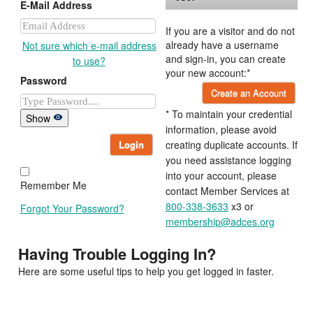
E-Mail Address
If you are a visitor and do not
already have a username
Not sure which e-mail address
and sign-in, you can create
to use?
your new account:*
Password
Create an Account
* To maintain your credential
Show
information, please avoid
Login
creating duplicate accounts. If
you need assistance logging
into your account, please
Remember Me
contact Member Services at
800-338-3633
x3 or
Forgot Your Password?
membership@adces.org
Having Trouble Logging In?
Here are some useful tips to help you get logged in faster.