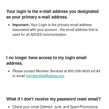
Your login is the e-mail address you designated
as your primary e-mail address.
Important:
Your Login is the primary email address
associated with your account - the email address that is
used for all ADCES communication.
I no longer have access to my login email
address.
Please contact Member Services at 800-338-3633 ext.#3
or email
membership@adces.org
.
What if I don't receive my password reset email?
Check your email Deleted, Junk, and Spam/Promotions