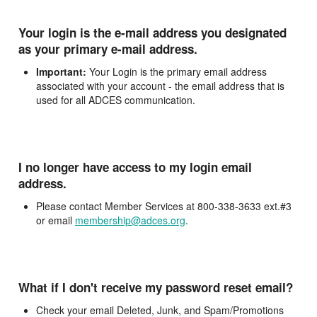
Your login is the e-mail address you designated
as your primary e-mail address.
Important:
Your Login is the primary email address
associated with your account - the email address that is
used for all ADCES communication.
I no longer have access to my login email
address.
Please contact Member Services at 800-338-3633 ext.#3
or email
membership@adces.org
.
What if I don't receive my password reset email?
Check your email Deleted, Junk, and Spam/Promotions