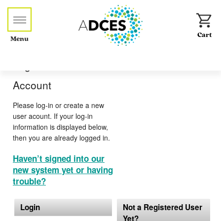
Menu
Log-in or Create an
Account
Please log-in or create a new
user acount. If your log-in
information is displayed below,
then you are already logged in.
Haven’t signed into our
new system yet or having
trouble?
Login
Not a Registered User
Yet?