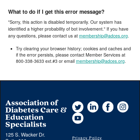
What to do if I get this error message?
"Sorry, this action is disabled temporarily. Our system has
identified a higher probability of bot involvement." If you have
any questions, please contact us at
membership@adces.org
.
Try clearing your browser history; cookies and caches and
if the error persists, please contact Member Services at
800-338-3633 ext.#3 or email
membership@adces.org
.
Association of
Twitter
LinkedIn
Facebook
Instag
Diabetes Care &
YouTube
Education
Specialists
125 S. Wacker Dr.
Privacy Policy