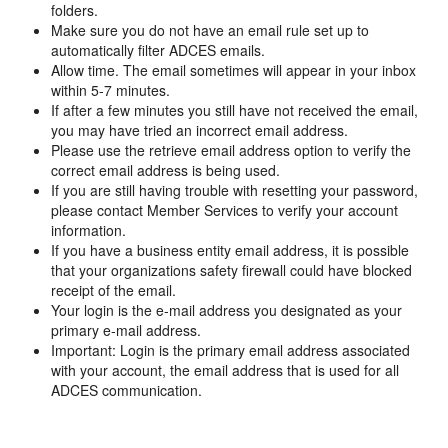
folders.
Make sure you do not have an email rule set up to
automatically filter ADCES emails.
Allow time. The email sometimes will appear in your inbox
within 5-7 minutes.
If after a few minutes you still have not received the email,
you may have tried an incorrect email address.
Please use the retrieve email address option to verify the
correct email address is being used.
If you are still having trouble with resetting your password,
please contact Member Services to verify your account
information.
If you have a business entity email address, it is possible
that your organizations safety firewall could have blocked
receipt of the email.
Your login is the e-mail address you designated as your
primary e-mail address.
Important: Login is the primary email address associated
with your account, the email address that is used for all
ADCES communication.