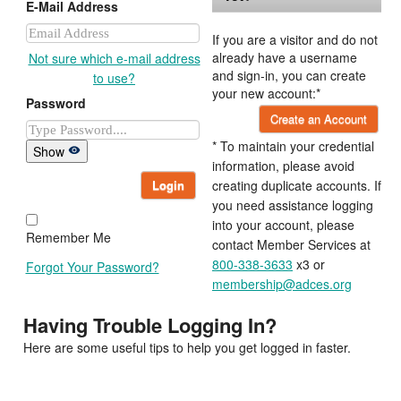
E-Mail Address
If you are a visitor and do not
already have a username
Not sure which e-mail address
and sign-in, you can create
to use?
your new account:*
Password
Create an Account
* To maintain your credential
Show
information, please avoid
Login
creating duplicate accounts. If
you need assistance logging
into your account, please
Remember Me
contact Member Services at
800-338-3633
x3 or
Forgot Your Password?
membership@adces.org
Having Trouble Logging In?
Here are some useful tips to help you get logged in faster.