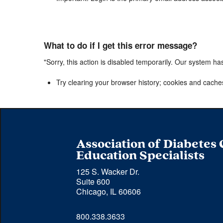
What to do if I get this error message?
"Sorry, this action is disabled temporarily. Our system ha
Try clearing your browser history; cookies and cache
Association of Diabetes
Education Specialists
125 S. Wacker Dr.
Suite 600
Chicago, IL 60606
Phone 
800.338.3633
number