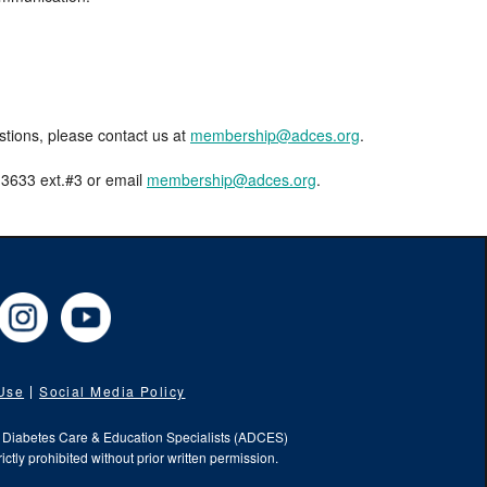
estions, please contact us at
membership@adces.org
.
8-3633 ext.#3 or email
membership@adces.org
.
cebook
Instagram
YouTube
 Use
Social Media Policy
f Diabetes Care & Education Specialists (ADCES)
ictly prohibited without prior written permission.