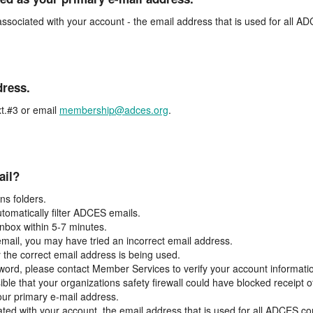
associated with your account - the email address that is used for all 
dress.
t.#3 or email
membership@adces.org
.
ail?
s folders.
tomatically filter ADCES emails.
inbox within 5-7 minutes.
 email, you may have tried an incorrect email address.
y the correct email address is being used.
assword, please contact Member Services to verify your account informati
ible that your organizations safety firewall could have blocked receipt o
our primary e-mail address.
ated with your account, the email address that is used for all ADCES c