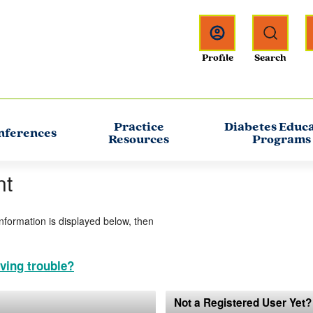
Practice
Diabetes Educ
nferences
Resources
Programs
nt
information is displayed below, then
ving trouble?
Not a Registered User Yet?