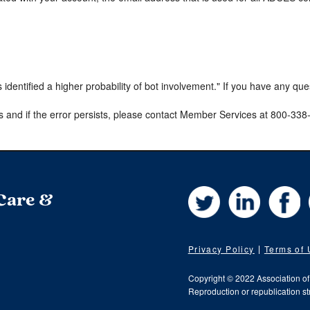
s identified a higher probability of bot involvement." If you have any qu
s and if the error persists, please contact Member Services at 800-33
Twitter
LinkedIn
Fa
 Care &
Privacy Policy
Terms of
Copyright © 2022 Association o
Reproduction or republication str