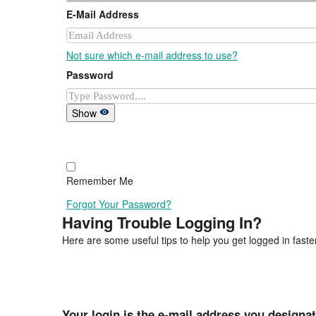
E-Mail Address
Not sure which e-mail address to use?
Password
Show
Remember Me
Forgot Your Password?
Having Trouble Logging In?
Here are some useful tips to help you get logged in faster
Your login is the e-mail address you designa