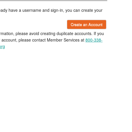
lready have a username and sign-in, you can create your
Create an Account
rmation, please avoid creating duplicate accounts. If you
r account, please contact Member Services at
800-338-
org