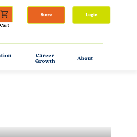
Store
Login
ation
Career
About
Growth