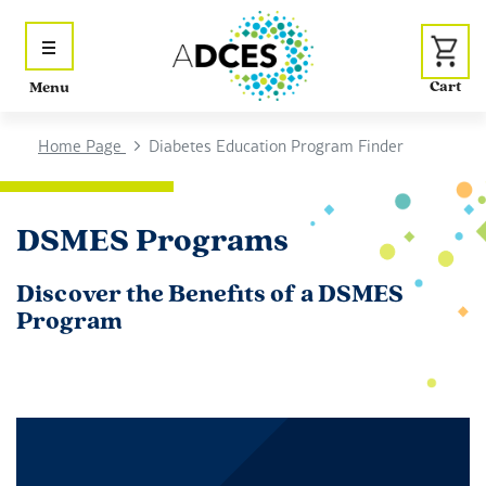
Menu
Home Page
Diabetes Education Program Finder
DSMES Programs
Discover the Benefits of a DSMES
Program