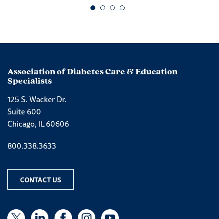
Go to slide 1
Go to slide 2
Go to slide 3
Go to slide 4
Association of Diabetes Care & Education
Specialists
125 S. Wacker Dr.
Suite 600
Chicago, IL 60606
Phone number
800.338.3633
CONTACT US
X
X
LinkedIn
Facebook
Instagram
YouTube