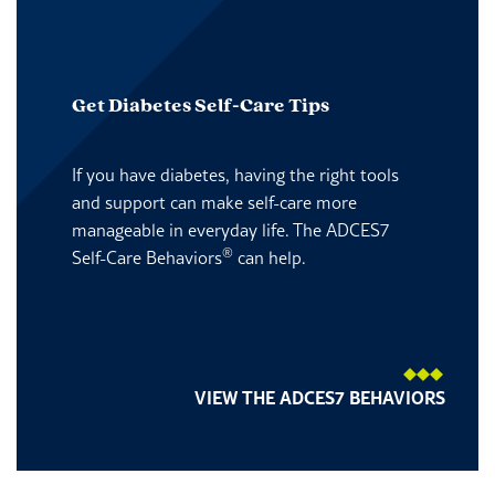
Get Diabetes Self-Care Tips
If you have diabetes, having the right tools
and support can make self-care more
manageable in everyday life. The ADCES7
®
Self-Care Behaviors
can help.
VIEW THE ADCES7 BEHAVIORS