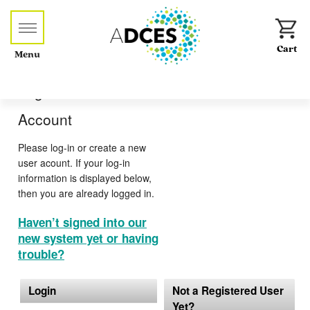
Menu
Log-in or Create an
Account
Please log-in or create a new
user acount. If your log-in
information is displayed below,
then you are already logged in.
Haven’t signed into our
new system yet or having
trouble?
Login
Not a Registered User
Yet?