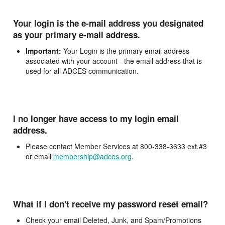
Your login is the e-mail address you designated
as your primary e-mail address.
Important:
Your Login is the primary email address
associated with your account - the email address that is
used for all ADCES communication.
I no longer have access to my login email
address.
Please contact Member Services at 800-338-3633 ext.#3
or email
membership@adces.org
.
What if I don't receive my password reset email?
Check your email Deleted, Junk, and Spam/Promotions