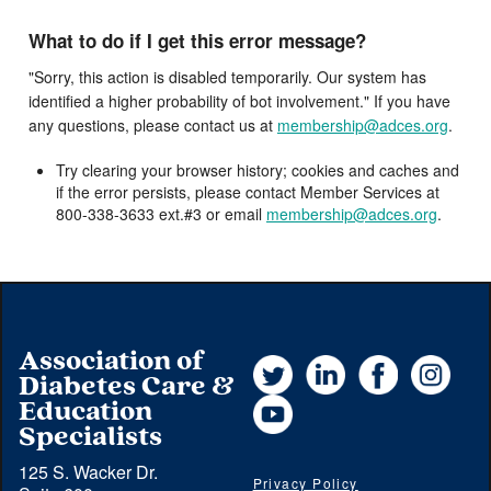
What to do if I get this error message?
"Sorry, this action is disabled temporarily. Our system has
identified a higher probability of bot involvement." If you have
any questions, please contact us at
membership@adces.org
.
Try clearing your browser history; cookies and caches and
if the error persists, please contact Member Services at
800-338-3633 ext.#3 or email
membership@adces.org
.
Association of
Twitter
LinkedIn
Facebook
Instag
Diabetes Care &
YouTube
Education
Specialists
125 S. Wacker Dr.
Privacy Policy