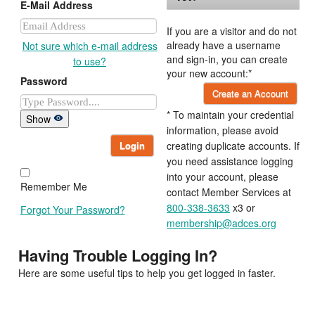
E-Mail Address
If you are a visitor and do not
already have a username
Not sure which e-mail address
and sign-in, you can create
to use?
your new account:*
Password
Create an Account
* To maintain your credential
Show
information, please avoid
Login
creating duplicate accounts. If
you need assistance logging
into your account, please
Remember Me
contact Member Services at
800-338-3633
x3 or
Forgot Your Password?
membership@adces.org
Having Trouble Logging In?
Here are some useful tips to help you get logged in faster.