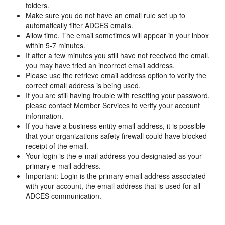
folders.
Make sure you do not have an email rule set up to
automatically filter ADCES emails.
Allow time. The email sometimes will appear in your inbox
within 5-7 minutes.
If after a few minutes you still have not received the email,
you may have tried an incorrect email address.
Please use the retrieve email address option to verify the
correct email address is being used.
If you are still having trouble with resetting your password,
please contact Member Services to verify your account
information.
If you have a business entity email address, it is possible
that your organizations safety firewall could have blocked
receipt of the email.
Your login is the e-mail address you designated as your
primary e-mail address.
Important: Login is the primary email address associated
with your account, the email address that is used for all
ADCES communication.