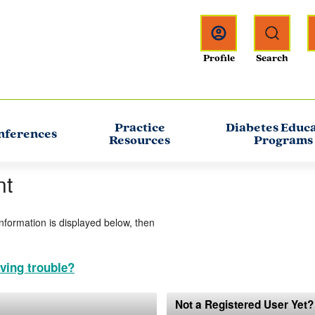
Practice
Diabetes Educ
nferences
Resources
Programs
nt
information is displayed below, then
ving trouble?
Not a Registered User Yet?