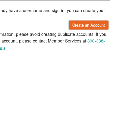
lready have a username and sign-in, you can create your
Create an Account
rmation, please avoid creating duplicate accounts. If you
r account, please contact Member Services at
800-338-
org