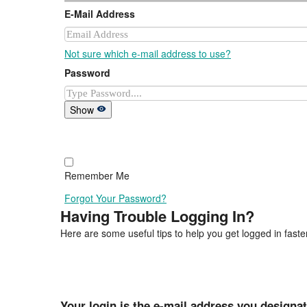
E-Mail Address
Not sure which e-mail address to use?
Password
Show
Remember Me
Forgot Your Password?
Having Trouble Logging In?
Here are some useful tips to help you get logged in faster
Your login is the e-mail address you designa