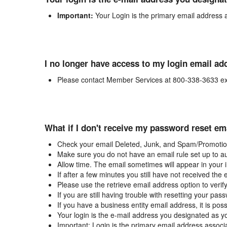
Important:
Your Login is the primary email address 
I no longer have access to my login email ad
Please contact Member Services at 800-338-3633 ex
What if I don't receive my password reset em
Check your email Deleted, Junk, and Spam/Promotion
Make sure you do not have an email rule set up to au
Allow time. The email sometimes will appear in your 
If after a few minutes you still have not received the
Please use the retrieve email address option to verif
If you are still having trouble with resetting your p
If you have a business entity email address, it is poss
Your login is the e-mail address you designated as y
Important: Login is the primary email address associ