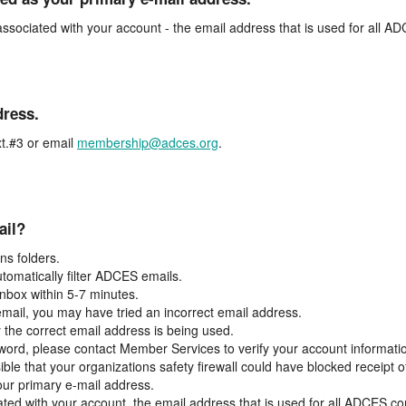
associated with your account - the email address that is used for all 
dress.
t.#3 or email
membership@adces.org
.
ail?
s folders.
tomatically filter ADCES emails.
inbox within 5-7 minutes.
 email, you may have tried an incorrect email address.
y the correct email address is being used.
assword, please contact Member Services to verify your account informati
ible that your organizations safety firewall could have blocked receipt o
our primary e-mail address.
ated with your account, the email address that is used for all ADCES c