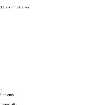
ADCES communication.
on.
f the email.
ommunication.