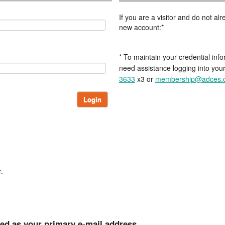
If you are a visitor and do not a
new account:*
* To maintain your credential info
need assistance logging into you
3633
x3 or
membership@adces.
Login
.
ted as your primary e-mail address.