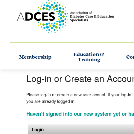
Education &
Membership
Co
Training
Log-in or Create an Accou
Please log-in or create a new user acount. If your log-in 
you are already logged in.
Haven’t signed into our new system yet or ha
Login