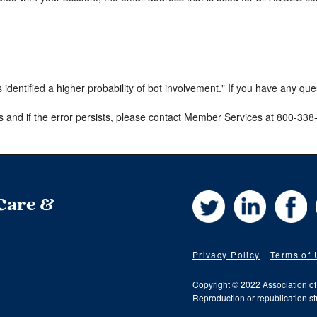
s identified a higher probability of bot involvement." If you have any qu
s and if the error persists, please contact Member Services at 800-33
Twitter
LinkedIn
Fa
 Care &
Privacy Policy
Terms of
Copyright © 2022 Association o
Reproduction or republication str