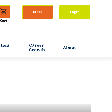
Store
Login
ation
Career
About
Growth