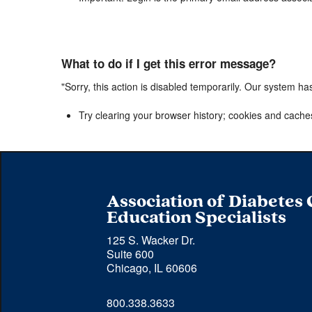
What to do if I get this error message?
"Sorry, this action is disabled temporarily. Our system ha
Try clearing your browser history; cookies and cache
Association of Diabetes
Education Specialists
125 S. Wacker Dr.
Suite 600
Chicago, IL 60606
Phone 
800.338.3633
number