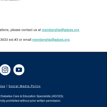
estions, please contact us at
membership@adces.org
.
8-3633 ext.#3 or email
membership@adces.org
.
cebook
Instagram
YouTube
 Use
Social Media Policy
f Diabetes Care & Education Specialists (ADCES)
ictly prohibited without prior written permission.