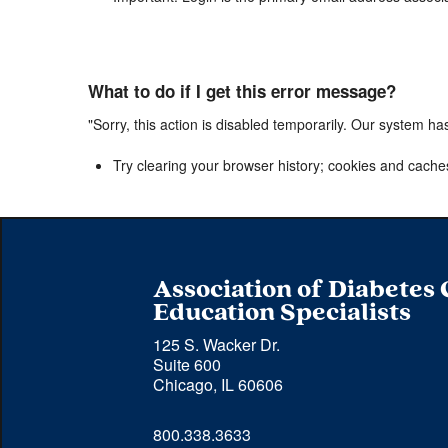
What to do if I get this error message?
"Sorry, this action is disabled temporarily. Our system ha
Try clearing your browser history; cookies and cache
Association of Diabetes
Education Specialists
125 S. Wacker Dr.
Suite 600
Chicago, IL 60606
Phone 
800.338.3633
number