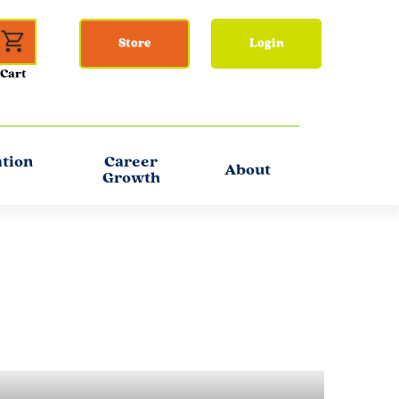
Store
Login
ation
Career
About
Growth