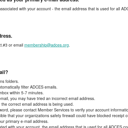
associated with your account - the email address that is used for all 
dress.
t.#3 or email
membership@adces.org
.
ail?
s folders.
tomatically filter ADCES emails.
inbox within 5-7 minutes.
 email, you may have tried an incorrect email address.
y the correct email address is being used.
assword, please contact Member Services to verify your account informati
ible that your organizations safety firewall could have blocked receipt o
our primary e-mail address.
ated with your account, the email address that is used for all ADCES c