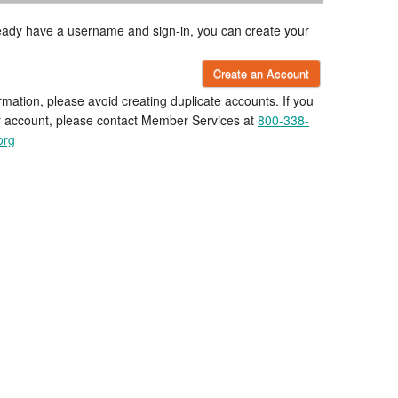
lready have a username and sign-in, you can create your
Create an Account
rmation, please avoid creating duplicate accounts. If you
r account, please contact Member Services at
800-338-
org