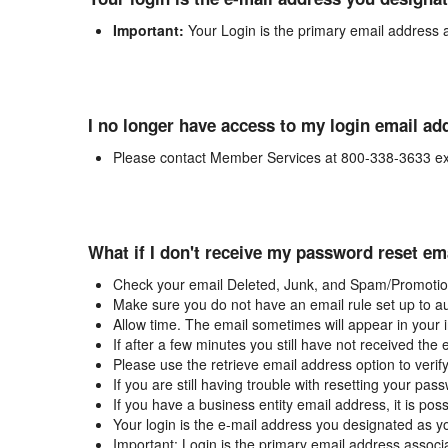
Important:
Your Login is the primary email address 
I no longer have access to my login email ad
Please contact Member Services at 800-338-3633 ex
What if I don't receive my password reset em
Check your email Deleted, Junk, and Spam/Promotion
Make sure you do not have an email rule set up to au
Allow time. The email sometimes will appear in your 
If after a few minutes you still have not received the
Please use the retrieve email address option to verif
If you are still having trouble with resetting your p
If you have a business entity email address, it is poss
Your login is the e-mail address you designated as y
Important: Login is the primary email address associ