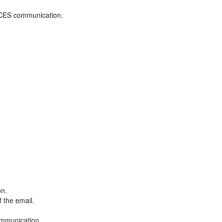
ADCES communication.
on.
f the email.
ommunication.