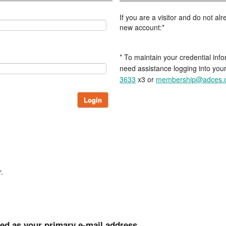
If you are a visitor and do not a
new account:*
* To maintain your credential info
need assistance logging into you
3633
x3 or
membership@adces.
Login
.
ted as your primary e-mail address.