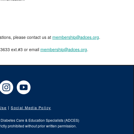
estions, please contact us at
membership@adces.org
.
8-3633 ext.#3 or email
membership@adces.org
.
cebook
Instagram
YouTube
 Use
Social Media Policy
f Diabetes Care & Education Specialists (ADCES)
ictly prohibited without prior written permission.