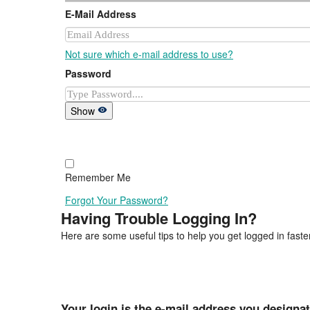
E-Mail Address
Not sure which e-mail address to use?
Password
Show
Remember Me
Forgot Your Password?
Having Trouble Logging In?
Here are some useful tips to help you get logged in faster
Your login is the e-mail address you designa