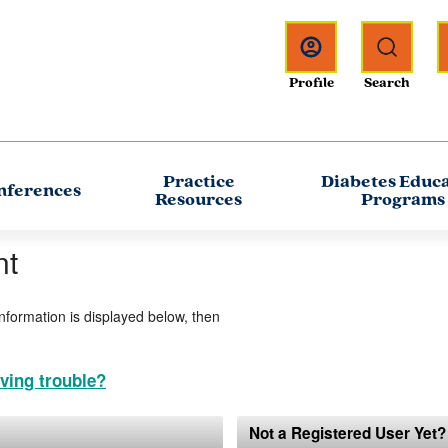
Practice
Diabetes Educ
nferences
Resources
Programs
nt
information is displayed below, then
ving trouble?
Not a Registered User Yet?