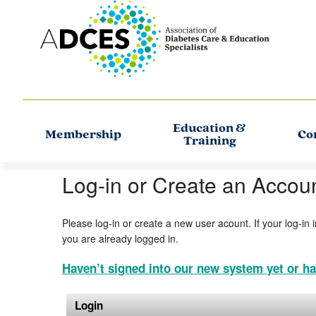
Education &
Membership
Co
Training
Log-in or Create an Accou
Please log-in or create a new user acount. If your log-in 
you are already logged in.
Haven’t signed into our new system yet or ha
Login