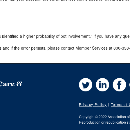
s identified a higher probability of bot involvement." If you have any qu
s and if the error persists, please contact Member Services at 800-33
Twitter
LinkedIn
Fa
 Care &
Privacy Policy
Terms of
Copyright © 2022 Association o
Reproduction or republication str