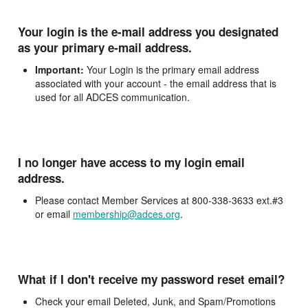
Your login is the e-mail address you designated
as your primary e-mail address.
Important:
Your Login is the primary email address
associated with your account - the email address that is
used for all ADCES communication.
I no longer have access to my login email
address.
Please contact Member Services at 800-338-3633 ext.#3
or email
membership@adces.org
.
What if I don't receive my password reset email?
Check your email Deleted, Junk, and Spam/Promotions