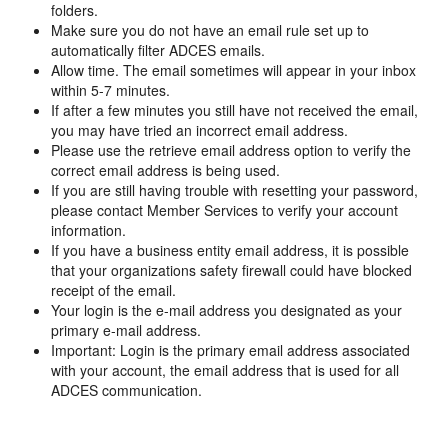
folders.
Make sure you do not have an email rule set up to
automatically filter ADCES emails.
Allow time. The email sometimes will appear in your inbox
within 5-7 minutes.
If after a few minutes you still have not received the email,
you may have tried an incorrect email address.
Please use the retrieve email address option to verify the
correct email address is being used.
If you are still having trouble with resetting your password,
please contact Member Services to verify your account
information.
If you have a business entity email address, it is possible
that your organizations safety firewall could have blocked
receipt of the email.
Your login is the e-mail address you designated as your
primary e-mail address.
Important: Login is the primary email address associated
with your account, the email address that is used for all
ADCES communication.