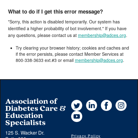
What to do if I get this error message?
"Sorry, this action is disabled temporarily. Our system has
identified a higher probability of bot involvement." If you have
any questions, please contact us at
membership@adces.org
.
Try clearing your browser history; cookies and caches and
if the error persists, please contact Member Services at
800-338-3633 ext.#3 or email
membership@adces.org
.
Association of
Twitter
LinkedIn
Facebook
Instag
Diabetes Care &
YouTube
Education
Specialists
125 S. Wacker Dr.
Privacy Policy