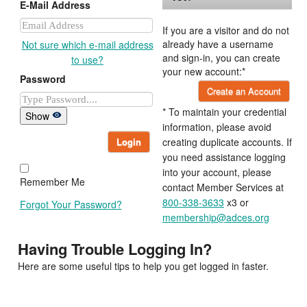
E-Mail Address
If you are a visitor and do not
already have a username
Not sure which e-mail address
and sign-in, you can create
to use?
your new account:*
Password
Create an Account
* To maintain your credential
Show
information, please avoid
Login
creating duplicate accounts. If
you need assistance logging
into your account, please
Remember Me
contact Member Services at
800-338-3633
x3 or
Forgot Your Password?
membership@adces.org
Having Trouble Logging In?
Here are some useful tips to help you get logged in faster.