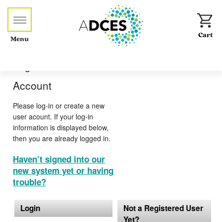
Menu
Log-in or Create an
Account
Please log-in or create a new
user acount. If your log-in
information is displayed below,
then you are already logged in.
Haven’t signed into our
new system yet or having
trouble?
Login
Not a Registered User
Yet?