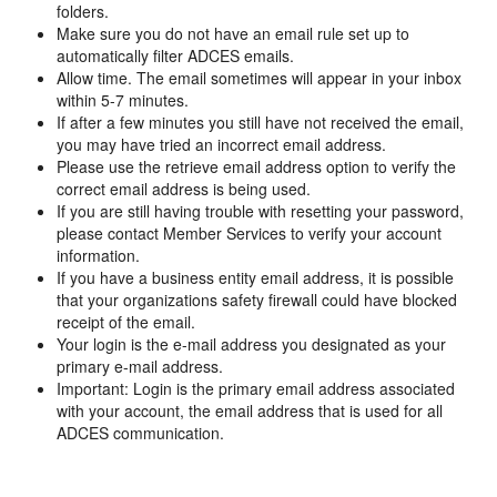
folders.
Make sure you do not have an email rule set up to
automatically filter ADCES emails.
Allow time. The email sometimes will appear in your inbox
within 5-7 minutes.
If after a few minutes you still have not received the email,
you may have tried an incorrect email address.
Please use the retrieve email address option to verify the
correct email address is being used.
If you are still having trouble with resetting your password,
please contact Member Services to verify your account
information.
If you have a business entity email address, it is possible
that your organizations safety firewall could have blocked
receipt of the email.
Your login is the e-mail address you designated as your
primary e-mail address.
Important: Login is the primary email address associated
with your account, the email address that is used for all
ADCES communication.