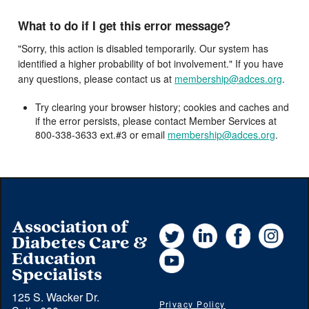
What to do if I get this error message?
"Sorry, this action is disabled temporarily. Our system has
identified a higher probability of bot involvement." If you have
any questions, please contact us at
membership@adces.org
.
Try clearing your browser history; cookies and caches and
if the error persists, please contact Member Services at
800-338-3633 ext.#3 or email
membership@adces.org
.
Association of
Twitter
LinkedIn
Facebook
Instag
Diabetes Care &
YouTube
Education
Specialists
125 S. Wacker Dr.
Privacy Policy