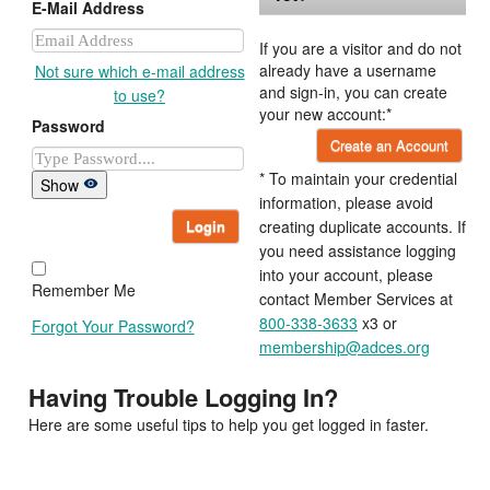
E-Mail Address
If you are a visitor and do not
already have a username
Not sure which e-mail address
and sign-in, you can create
to use?
your new account:*
Password
Create an Account
* To maintain your credential
Show
information, please avoid
Login
creating duplicate accounts. If
you need assistance logging
into your account, please
Remember Me
contact Member Services at
800-338-3633
x3 or
Forgot Your Password?
membership@adces.org
Having Trouble Logging In?
Here are some useful tips to help you get logged in faster.