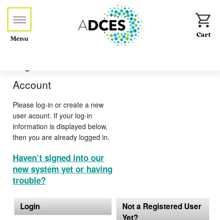
Menu
Log-in or Create an
Account
Please log-in or create a new
user acount. If your log-in
information is displayed below,
then you are already logged in.
Haven’t signed into our
new system yet or having
trouble?
Login
Not a Registered User
Yet?