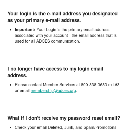
Your login is the e-mail address you designated
as your primary e-mail address.
Important:
Your Login is the primary email address
associated with your account - the email address that is
used for all ADCES communication.
I no longer have access to my login email
address.
Please contact Member Services at 800-338-3633 ext.#3
or email
membership@adces.org
.
What if I don't receive my password reset email?
Check your email Deleted, Junk, and Spam/Promotions