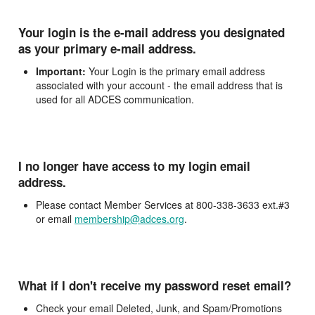
Your login is the e-mail address you designated
as your primary e-mail address.
Important:
Your Login is the primary email address
associated with your account - the email address that is
used for all ADCES communication.
I no longer have access to my login email
address.
Please contact Member Services at 800-338-3633 ext.#3
or email
membership@adces.org
.
What if I don't receive my password reset email?
Check your email Deleted, Junk, and Spam/Promotions