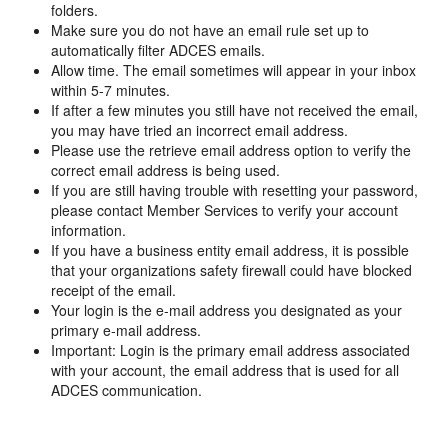
folders.
Make sure you do not have an email rule set up to
automatically filter ADCES emails.
Allow time. The email sometimes will appear in your inbox
within 5-7 minutes.
If after a few minutes you still have not received the email,
you may have tried an incorrect email address.
Please use the retrieve email address option to verify the
correct email address is being used.
If you are still having trouble with resetting your password,
please contact Member Services to verify your account
information.
If you have a business entity email address, it is possible
that your organizations safety firewall could have blocked
receipt of the email.
Your login is the e-mail address you designated as your
primary e-mail address.
Important: Login is the primary email address associated
with your account, the email address that is used for all
ADCES communication.