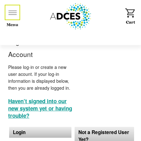
Menu
Log-in or Create an
Account
Please log-in or create a new
user acount. If your log-in
information is displayed below,
then you are already logged in.
Haven’t signed into our
new system yet or having
trouble?
Login
Not a Registered User
Yet?