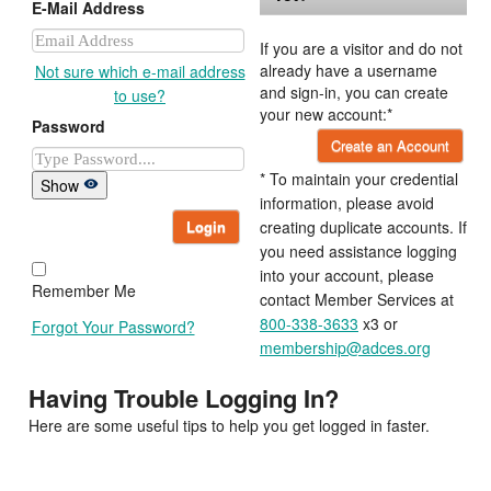
E-Mail Address
If you are a visitor and do not
already have a username
Not sure which e-mail address
and sign-in, you can create
to use?
your new account:*
Password
Create an Account
* To maintain your credential
Show
information, please avoid
Login
creating duplicate accounts. If
you need assistance logging
into your account, please
Remember Me
contact Member Services at
800-338-3633
x3 or
Forgot Your Password?
membership@adces.org
Having Trouble Logging In?
Here are some useful tips to help you get logged in faster.