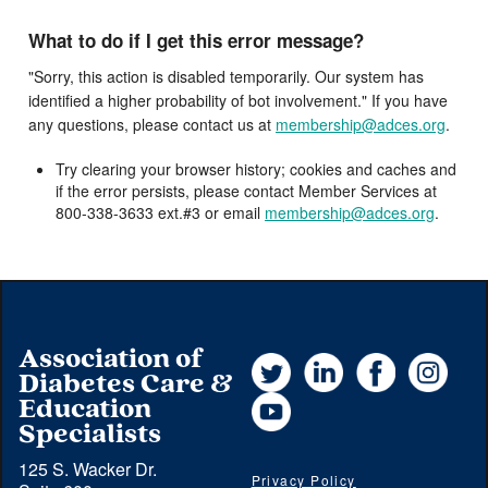
What to do if I get this error message?
"Sorry, this action is disabled temporarily. Our system has
identified a higher probability of bot involvement." If you have
any questions, please contact us at
membership@adces.org
.
Try clearing your browser history; cookies and caches and
if the error persists, please contact Member Services at
800-338-3633 ext.#3 or email
membership@adces.org
.
Association of
Twitter
LinkedIn
Facebook
Instag
Diabetes Care &
YouTube
Education
Specialists
125 S. Wacker Dr.
Privacy Policy