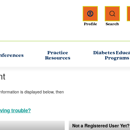
Practice
Diabetes Educ
nferences
Resources
Programs
nt
information is displayed below, then
ving trouble?
Not a Registered User Yet?