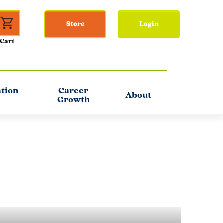
Store
Login
ation
Career
About
Growth