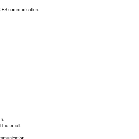
ADCES communication.
on.
f the email.
ommunication.