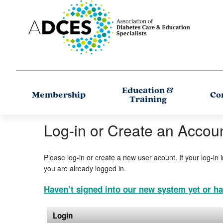
Education &
Membership
Co
Training
Log-in or Create an Accou
Please log-in or create a new user acount. If your log-in 
you are already logged in.
Haven’t signed into our new system yet or ha
Login