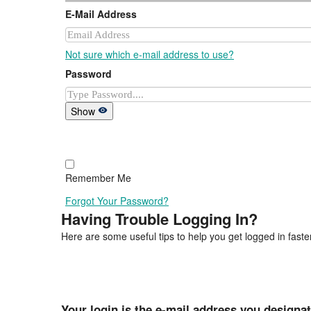
E-Mail Address
Not sure which e-mail address to use?
Password
Show
Remember Me
Forgot Your Password?
Having Trouble Logging In?
Here are some useful tips to help you get logged in faster
Your login is the e-mail address you designa