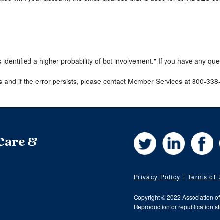
s identified a higher probability of bot involvement." If you have any qu
s and if the error persists, please contact Member Services at 800-33
Twitter
LinkedIn
Fa
 Care &
Privacy Policy
Terms of
Copyright © 2022 Association o
Reproduction or republication str