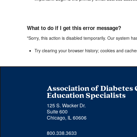
What to do if I get this error message?
"Sorry, this action is disabled temporarily. Our system ha
Try clearing your browser history; cookies and cache
Association of Diabetes
Education Specialists
125 S. Wacker Dr.
Suite 600
Chicago, IL 60606
Phone 
800.338.3633
number