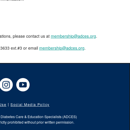
estions, please contact us at
membership@adces.org
.
8-3633 ext.#3 or email
membership@adces.org
.
cebook
Instagram
YouTube
 Use
Social Media Policy
f Diabetes Care & Education Specialists (ADCES)
ictly prohibited without prior written permission.