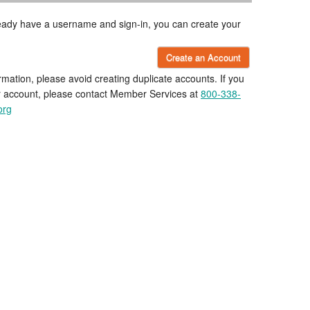
lready have a username and sign-in, you can create your
Create an Account
rmation, please avoid creating duplicate accounts. If you
r account, please contact Member Services at
800-338-
org