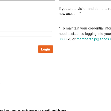
If you are a visitor and do not a
new account:*
* To maintain your credential info
need assistance logging into you
3633
x3 or
membership@adces.
Login
.
ted as your primary e-mail address.