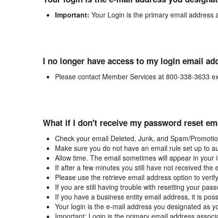
Important:
Your Login is the primary email address 
I no longer have access to my login email ad
Please contact Member Services at 800-338-3633 ex
What if I don't receive my password reset em
Check your email Deleted, Junk, and Spam/Promotion
Make sure you do not have an email rule set up to au
Allow time. The email sometimes will appear in your 
If after a few minutes you still have not received the
Please use the retrieve email address option to verif
If you are still having trouble with resetting your p
If you have a business entity email address, it is poss
Your login is the e-mail address you designated as y
Important: Login is the primary email address associ