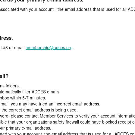
associated with your account - the email address that is used for all 
dress.
t.#3 or email
membership@adces.org
.
ail?
s folders.
tomatically filter ADCES emails.
inbox within 5-7 minutes.
 email, you may have tried an incorrect email address.
y the correct email address is being used.
assword, please contact Member Services to verify your account informati
ible that your organizations safety firewall could have blocked receipt o
our primary e-mail address.
ated with your account, the email address that is used for all ADCES c