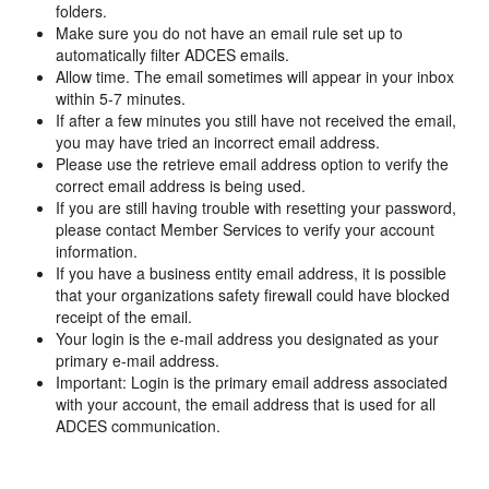
folders.
Make sure you do not have an email rule set up to
automatically filter ADCES emails.
Allow time. The email sometimes will appear in your inbox
within 5-7 minutes.
If after a few minutes you still have not received the email,
you may have tried an incorrect email address.
Please use the retrieve email address option to verify the
correct email address is being used.
If you are still having trouble with resetting your password,
please contact Member Services to verify your account
information.
If you have a business entity email address, it is possible
that your organizations safety firewall could have blocked
receipt of the email.
Your login is the e-mail address you designated as your
primary e-mail address.
Important: Login is the primary email address associated
with your account, the email address that is used for all
ADCES communication.