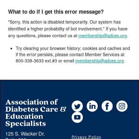
What to do if I get this error message?
"Sorry, this action is disabled temporarily. Our system has
identified a higher probability of bot involvement." If you have
any questions, please contact us at
membership@adces.org
.
Try clearing your browser history; cookies and caches and
if the error persists, please contact Member Services at
800-338-3633 ext.#3 or email
membership@adces.org
.
Association of
Twitter
LinkedIn
Facebook
Instag
Diabetes Care &
YouTube
Education
Specialists
125 S. Wacker Dr.
Privacy Policy