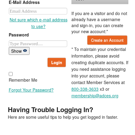
E-Mail Address
If you are a visitor and do not
already have a username
Not sure which e-mail address
and sign-in, you can create
to use?
your new account:*
Password
Create an Account
* To maintain your credential
Show
information, please avoid
Login
creating duplicate accounts. If
you need assistance logging
into your account, please
Remember Me
contact Member Services at
800-338-3633
x3 or
Forgot Your Password?
membership@adces.org
Having Trouble Logging In?
Here are some useful tips to help you get logged in faster.