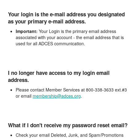
Your login is the e-mail address you designated
as your primary e-mail address.
Important:
Your Login is the primary email address
associated with your account - the email address that is
used for all ADCES communication.
I no longer have access to my login email
address.
Please contact Member Services at 800-338-3633 ext.#3
or email
membership@adces.org
.
What if I don't receive my password reset email?
Check your email Deleted, Junk, and Spam/Promotions