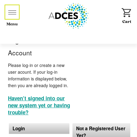
Menu
Log-in or Create an
Account
Please log-in or create a new
user acount. If your log-in
information is displayed below,
then you are already logged in.
Haven’t signed into our
new system yet or having
trouble?
Login
Not a Registered User
Yet?