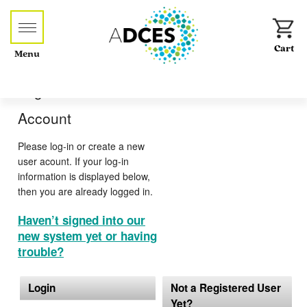
Menu
Log-in or Create an
Account
Please log-in or create a new
user acount. If your log-in
information is displayed below,
then you are already logged in.
Haven’t signed into our
new system yet or having
trouble?
Login
Not a Registered User
Yet?