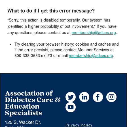
What to do if I get this error message?
"Sorry, this action is disabled temporarily. Our system has
identified a higher probability of bot involvement." If you have
any questions, please contact us at
membership@adces.org
.
Try clearing your browser history; cookies and caches and
if the error persists, please contact Member Services at
800-338-3633 ext.#3 or email
membership@adces.org
.
Association of
Twitter
LinkedIn
Facebook
Instag
Diabetes Care &
YouTube
Education
Specialists
125 S. Wacker Dr.
Privacy Policy