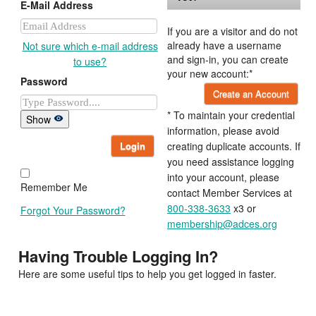
E-Mail Address
If you are a visitor and do not
already have a username
Not sure which e-mail address
and sign-in, you can create
to use?
your new account:*
Password
Create an Account
* To maintain your credential
Show
information, please avoid
Login
creating duplicate accounts. If
you need assistance logging
into your account, please
Remember Me
contact Member Services at
800-338-3633
x3 or
Forgot Your Password?
membership@adces.org
Having Trouble Logging In?
Here are some useful tips to help you get logged in faster.