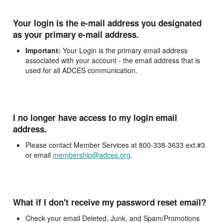
Your login is the e-mail address you designated
as your primary e-mail address.
Important:
Your Login is the primary email address
associated with your account - the email address that is
used for all ADCES communication.
I no longer have access to my login email
address.
Please contact Member Services at 800-338-3633 ext.#3
or email
membership@adces.org
.
What if I don't receive my password reset email?
Check your email Deleted, Junk, and Spam/Promotions