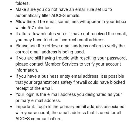
folders.
Make sure you do not have an email rule set up to
automatically filter ADCES emails.
Allow time. The email sometimes will appear in your inbox
within 5-7 minutes.
If after a few minutes you still have not received the email,
you may have tried an incorrect email address.
Please use the retrieve email address option to verify the
correct email address is being used.
If you are still having trouble with resetting your password,
please contact Member Services to verify your account
information.
If you have a business entity email address, it is possible
that your organizations safety firewall could have blocked
receipt of the email.
Your login is the e-mail address you designated as your
primary e-mail address.
Important: Login is the primary email address associated
with your account, the email address that is used for all
ADCES communication.