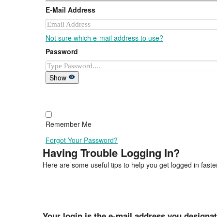
E-Mail Address
Not sure which e-mail address to use?
Password
Show
Remember Me
Forgot Your Password?
Having Trouble Logging In?
Here are some useful tips to help you get logged in faster
Your login is the e-mail address you designa