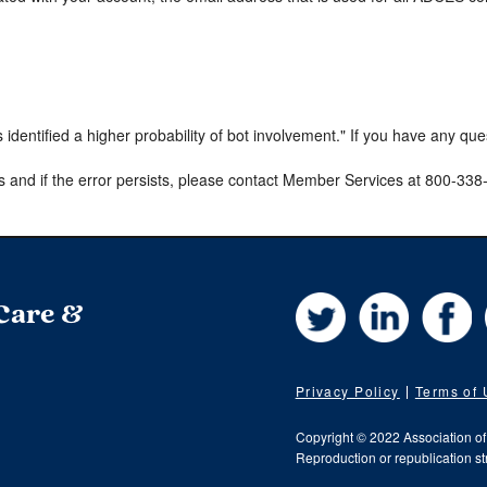
s identified a higher probability of bot involvement." If you have any qu
s and if the error persists, please contact Member Services at 800-33
Twitter
LinkedIn
Fa
 Care &
Privacy Policy
Terms of
Copyright © 2022 Association o
Reproduction or republication str