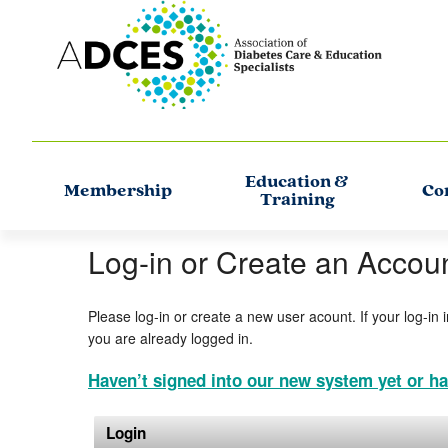
Education &
Membership
Co
Training
Log-in or Create an Accou
Please log-in or create a new user acount. If your log-in 
you are already logged in.
Haven’t signed into our new system yet or ha
Login