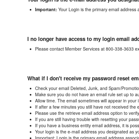
Important:
Your Login is the primary email address 
I no longer have access to my login email ad
Please contact Member Services at 800-338-3633 ex
What if I don't receive my password reset em
Check your email Deleted, Junk, and Spam/Promotion
Make sure you do not have an email rule set up to au
Allow time. The email sometimes will appear in your 
If after a few minutes you still have not received the
Please use the retrieve email address option to verif
If you are still having trouble with resetting your p
If you have a business entity email address, it is poss
Your login is the e-mail address you designated as y
Important: Login is the primary email address associ