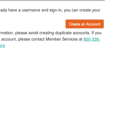
lready have a username and sign-in, you can create your
Create an Account
rmation, please avoid creating duplicate accounts. If you
r account, please contact Member Services at
800-338-
org