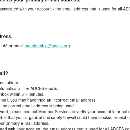
associated with your account - the email address that is used for all 
dress.
t.#3 or email
membership@adces.org
.
ail?
s folders.
tomatically filter ADCES emails.
inbox within 5-7 minutes.
 email, you may have tried an incorrect email address.
y the correct email address is being used.
assword, please contact Member Services to verify your account informati
ible that your organizations safety firewall could have blocked receipt o
our primary e-mail address.
ated with your account, the email address that is used for all ADCES c