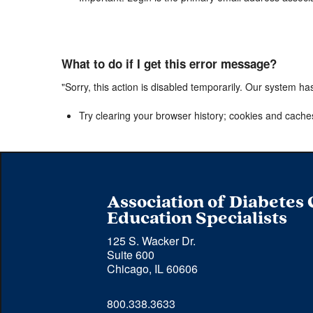
What to do if I get this error message?
"Sorry, this action is disabled temporarily. Our system ha
Try clearing your browser history; cookies and cache
Association of Diabetes
Education Specialists
125 S. Wacker Dr.
Suite 600
Chicago, IL 60606
Phone 
800.338.3633
number