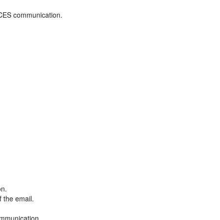
ADCES communication.
on.
f the email.
ommunication.