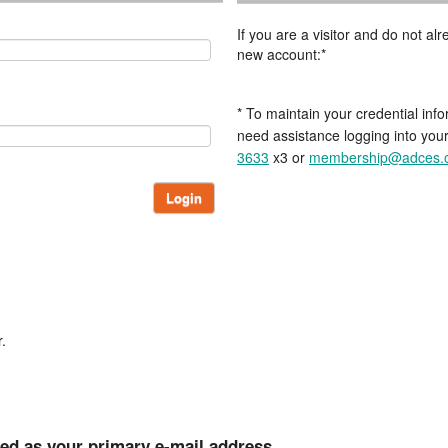
If you are a visitor and do not a
new account:*
* To maintain your credential info
need assistance logging into you
3633
x3 or
membership@adces.
Login
.
ted as your primary e-mail address.