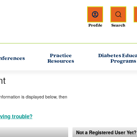
Practice
Diabetes Educ
nferences
Resources
Programs
nt
information is displayed below, then
ving trouble?
Not a Registered User Yet?