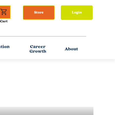
Store
Login
ation
Career
About
Growth