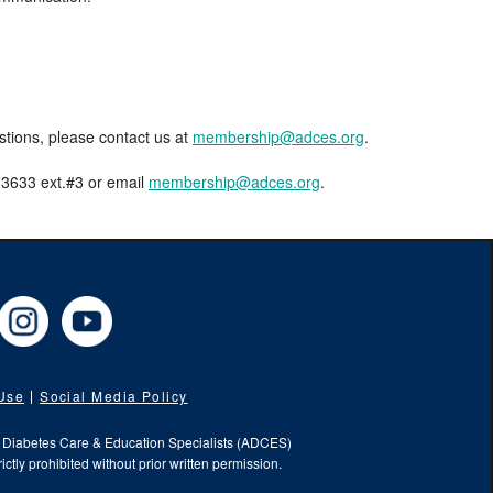
estions, please contact us at
membership@adces.org
.
8-3633 ext.#3 or email
membership@adces.org
.
cebook
Instagram
YouTube
 Use
Social Media Policy
f Diabetes Care & Education Specialists (ADCES)
ictly prohibited without prior written permission.