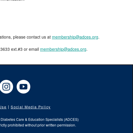
estions, please contact us at
membership@adces.org
.
8-3633 ext.#3 or email
membership@adces.org
.
cebook
Instagram
YouTube
 Use
Social Media Policy
f Diabetes Care & Education Specialists (ADCES)
ictly prohibited without prior written permission.