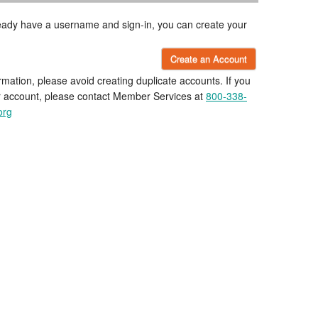
lready have a username and sign-in, you can create your
Create an Account
rmation, please avoid creating duplicate accounts. If you
r account, please contact Member Services at
800-338-
org