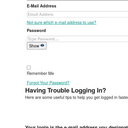
E-Mail Address
Not sure which e-mail address to use?
Password
Show
Remember Me
Forgot Your Password?
Having Trouble Logging In?
Here are some useful tips to help you get logged in faster
Your login is the e-mail address you designa