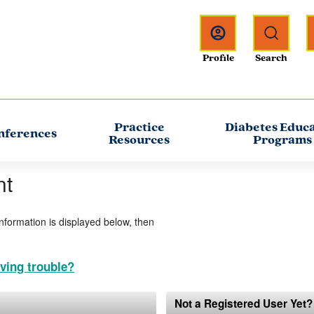
Practice
Diabetes Educ
nferences
Resources
Programs
nt
information is displayed below, then
ving trouble?
Not a Registered User Yet?