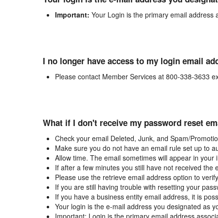
Important:
Your Login is the primary email address 
I no longer have access to my login email ad
Please contact Member Services at 800-338-3633 ex
What if I don't receive my password reset em
Check your email Deleted, Junk, and Spam/Promotion
Make sure you do not have an email rule set up to au
Allow time. The email sometimes will appear in your 
If after a few minutes you still have not received the
Please use the retrieve email address option to verif
If you are still having trouble with resetting your p
If you have a business entity email address, it is poss
Your login is the e-mail address you designated as y
Important: Login is the primary email address associ