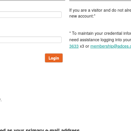
If you are a visitor and do not a
new account:*
* To maintain your credential info
need assistance logging into you
3633
x3 or
membership@adces.
Login
.
ted as your primary e-mail address.