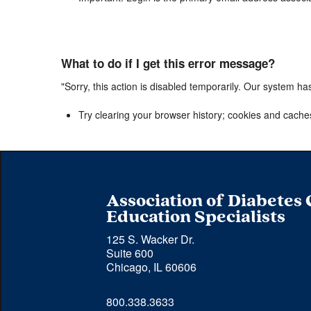
What to do if I get this error message?
"Sorry, this action is disabled temporarily. Our system ha
Try clearing your browser history; cookies and cache
Association of Diabetes
Education Specialists
125 S. Wacker Dr.
Suite 600
Chicago, IL 60606
Phone 
800.338.3633
number