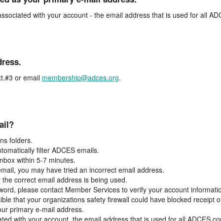
associated with your account - the email address that is used for all 
dress.
t.#3 or email
membership@adces.org
.
ail?
s folders.
tomatically filter ADCES emails.
inbox within 5-7 minutes.
 email, you may have tried an incorrect email address.
y the correct email address is being used.
assword, please contact Member Services to verify your account informati
ible that your organizations safety firewall could have blocked receipt o
our primary e-mail address.
ated with your account, the email address that is used for all ADCES c