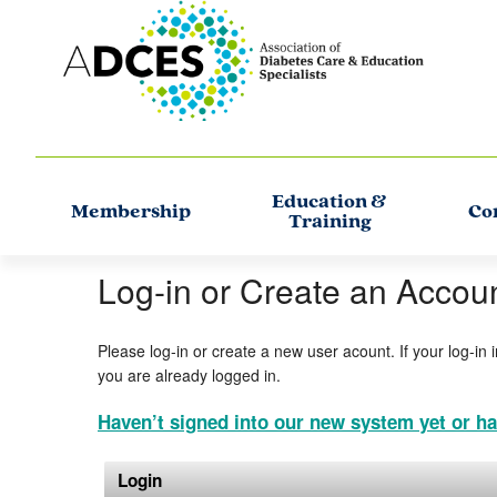
Education &
Membership
Co
Training
Log-in or Create an Accou
Please log-in or create a new user acount. If your log-in 
you are already logged in.
Haven’t signed into our new system yet or ha
Login