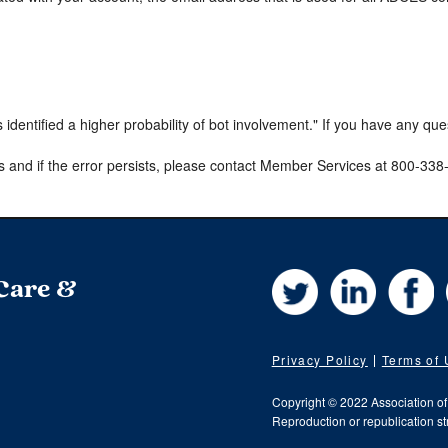
s identified a higher probability of bot involvement." If you have any qu
s and if the error persists, please contact Member Services at 800-33
Twitter
LinkedIn
Fa
 Care &
Privacy Policy
Terms of
Copyright © 2022 Association o
Reproduction or republication str