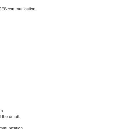
ADCES communication.
on.
f the email.
ommunication.