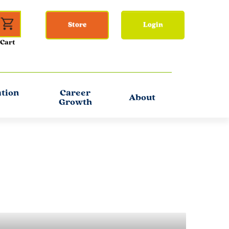
Store
Login
ation
Career
About
Growth